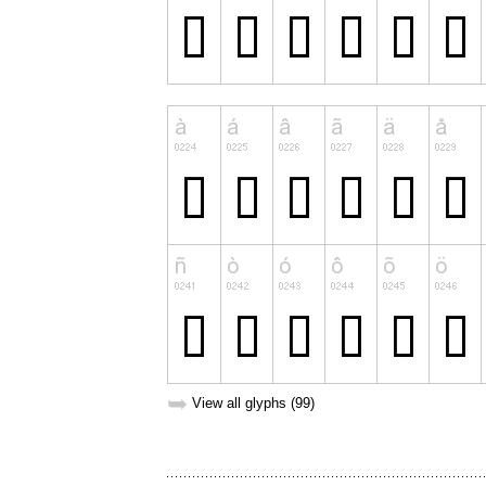
➥
View all glyphs (99)