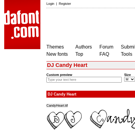
Login
|
Register
Themes
Authors
Forum
Submit
New fonts
Top
FAQ
Tools
DJ Candy Heart
Custom preview
Size
DJ Candy Heart
CandyHeart.ttf