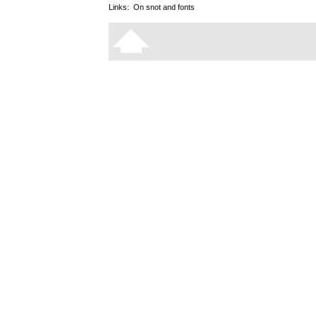
Links:
On snot and fonts