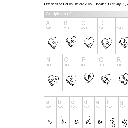
First seen on DaFont: before 2005 - Updated: February 05, 
CandyHeart.ttf