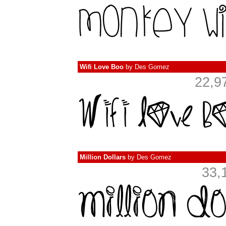
Wifi Love Boo
by
Des Gomez
22,9
Million Dollars
by
Des Gomez
33,