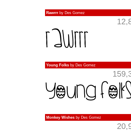
Rawrrr
by
Des Gomez
12,
Young Folks
by
Des Gomez
159,
Monkey Wishes
by
Des Gomez
20,