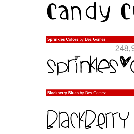
Sprinkles Colors
by
Des Gomez
248,
Blackberry Blues
by
Des Gomez