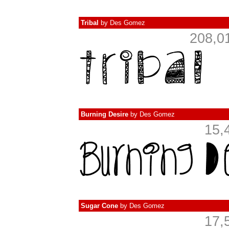
Tribal
by
Des Gomez
208,0
Burning Desire
by
Des Gomez
15,
Sugar Cone
by
Des Gomez
17,