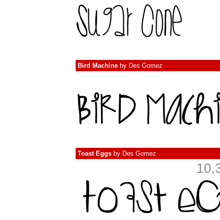
Bird Machine
by
Des Gomez
Toast Eggs
by
Des Gomez
10,