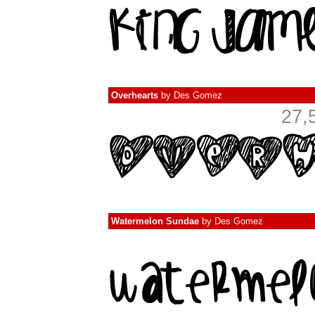
Overhearts
by
Des Gomez
27,
Watermelon Sundae
by
Des Gomez