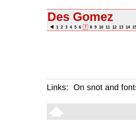
Des Gomez
1
2
3
4
5
6
7
8
9
10
11
12
13
14
1
Links:
On snot and font