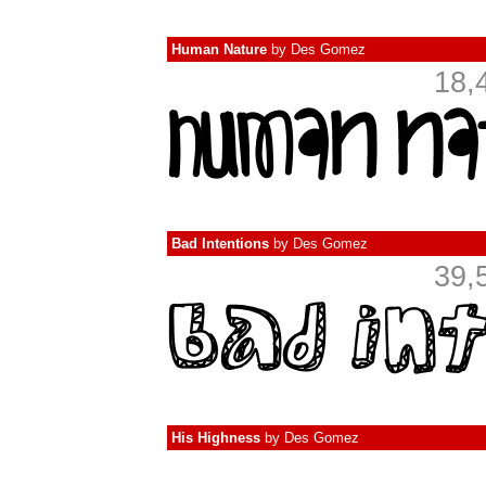
Human Nature
by
Des Gomez
18,
Bad Intentions
by
Des Gomez
39,
His Highness
by
Des Gomez