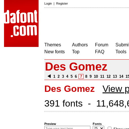
Login
|
Register
Themes
Authors
Forum
Submit
New fonts
Top
FAQ
Tools
Des Gomez
1
2
3
4
5
6
7
8
9
10
11
12
13
14
1
Des Gomez
View p
391 fonts - 11,648,
Preview
Fonts