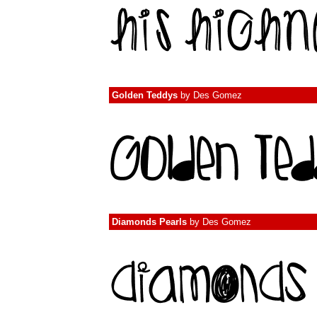
Golden Teddys
by
Des Gomez
Diamonds Pearls
by
Des Gomez