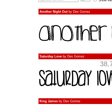
Show var
Another Night Out
by
Des Gomez
Saturday Love
by
Des Gomez
38,
King James
by
Des Gomez