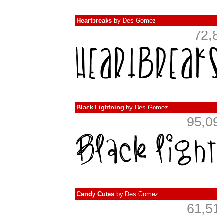
Heartbreaks
by
Des Gomez
72,
Black Lightning
by
Des Gomez
95,0
Candy Cutes
by
Des Gomez
61,5