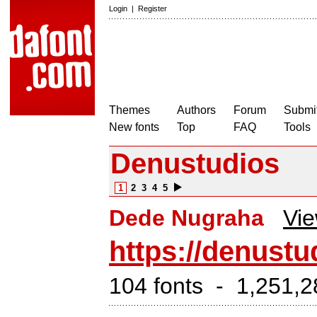
Login
|
Register
Themes
Authors
Forum
Submit
New fonts
Top
FAQ
Tools
Denustudios
1
2
3
4
5
Dede Nugraha
Vie
https://denustu
104 fonts - 1,251,2