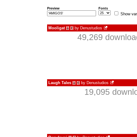
Preview
Fonts
Show var
Mooligat
by
Denustudios
à
€
49,269 download
Laugh Tales
by
Denustudios
à
€
19,095 downlo