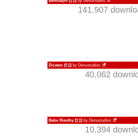
Bemdayni
by
Denustudios
à
€
141,907 downlo
Dicaten
by
Denustudios
à
€
40,062 downlo
Babe Riesthy
by
Denustudios
à
€
10,394 downlo