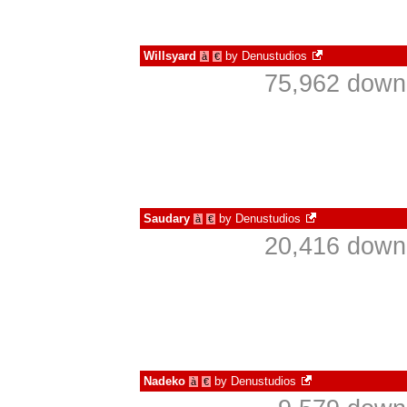
Willsyard
by
Denustudios
à
€
75,962 downl
Saudary
by
Denustudios
à
€
20,416 downl
Nadeko
by
Denustudios
à
€