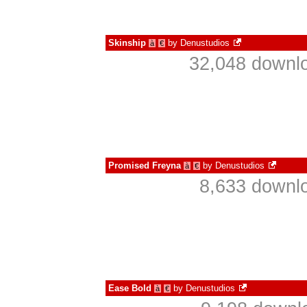
Skinship
by
Denustudios
à
€
32,048 downlo
Promised Freyna
by
Denustudios
à
€
8,633 downlo
Ease Bold
by
Denustudios
à
€