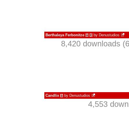
Berthaleya Ferbonitze
by
Denustudios
à
€
8,420 downloads (6
Candlix
by
Denustudios
à
4,553 down