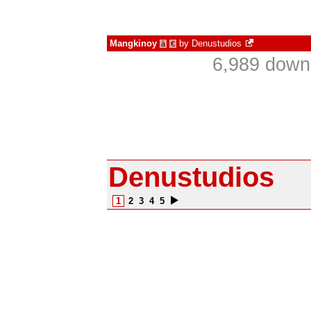
Mangkinoy
by
Denustudios
à
€
6,989 down
Denustudios
1
2
3
4
5