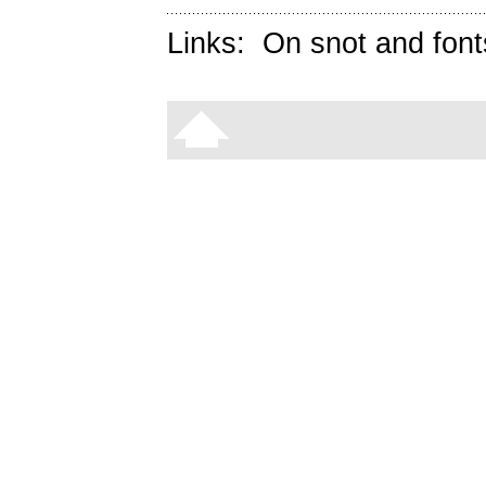
Links:
On snot and font