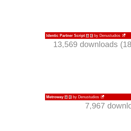
Identic Partner Script
by
Denustudios
à
€
13,569 downloads (18
Metroway
by
Denustudios
à
€
7,967 downlo