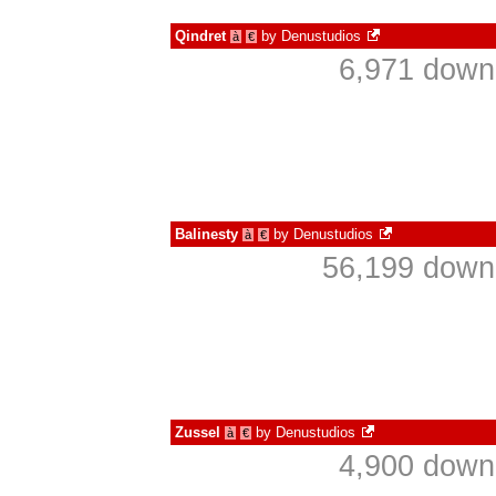
Qindret
by
Denustudios
à
€
6,971 down
Balinesty
by
Denustudios
à
€
56,199 downl
Zussel
by
Denustudios
à
€
4,900 down