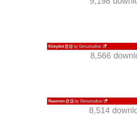
9,198 downl
Kileydot
by
Denustudios
à
€
8,566 downl
Rasmien
by
Denustudios
à
€
8,514 downlo