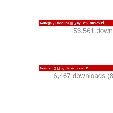
Kollegaly Rosalina
by
Denustudios
à
€
53,561 downl
Nowdart
by
Denustudios
à
€
6,467 downloads (8