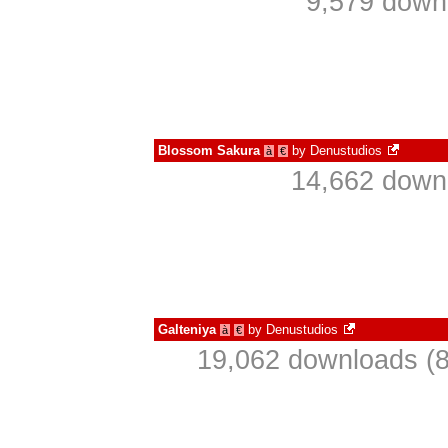
9,579 down
Blossom Sakura
by
Denustudios
à
€
14,662 downl
Galteniya
by
Denustudios
à
€
19,062 downloads (8