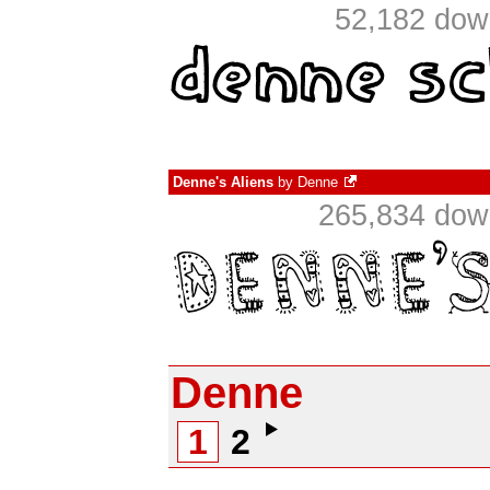
52,182 dow
Denne's Aliens
by
Denne
265,834 down
Denne
1
2