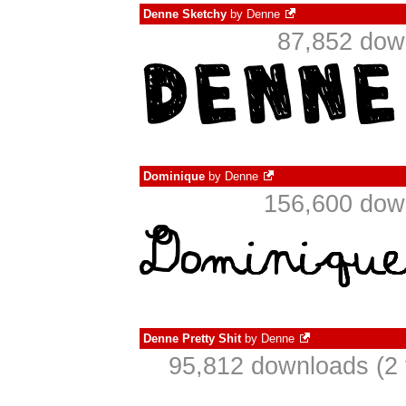
Denne Sketchy
by
Denne
87,852 dow
Dominique
by
Denne
156,600 down
Denne Pretty Shit
by
Denne
95,812 downloads (2 