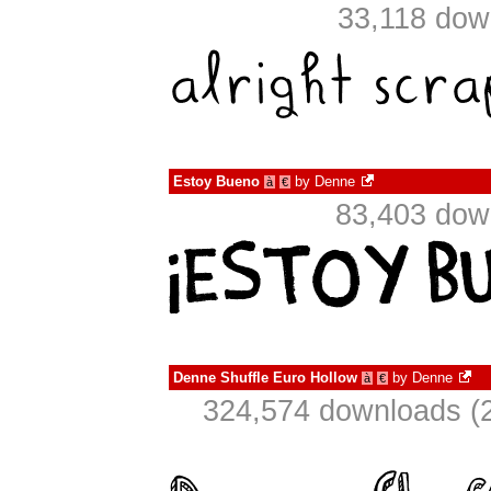
33,118 dow
Estoy Bueno
by
Denne
à
€
83,403 dow
Denne Shuffle Euro Hollow
by
Denne
à
€
324,574 downloads (2