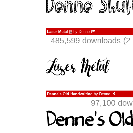
Laser Metal
by
Denne
€
485,599 downloads (2 
Denne's Old Handwriting
by
Denne
97,100 dow