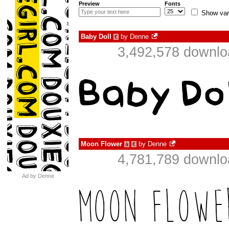
Preview
Fonts
Show var
Baby Doll
by
Denne
€
3,492,578 downlo
Moon Flower
by
Denne
à
€
4,781,789 downlo
Ad by Denne