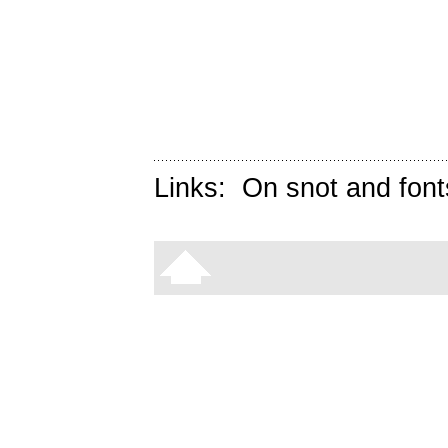
Links:
On snot and font