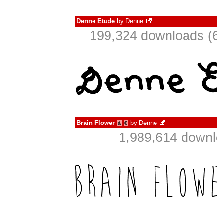
Denne Etude
by
Denne
199,324 downloads (6
Brain Flower
by
Denne
à
€
1,989,614 downl