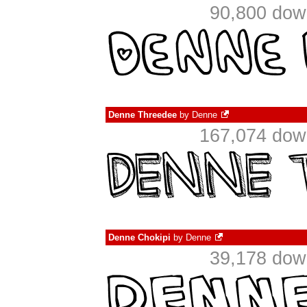
90,800 dow
Denne Threedee
by
Denne
167,074 down
Denne Chokipi
by
Denne
39,178 dow