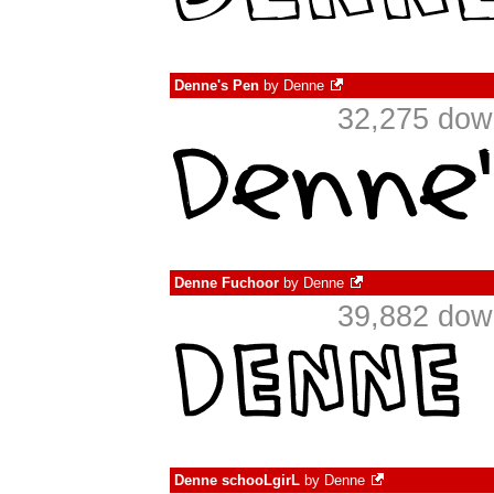
Denne's Pen
by
Denne
32,275 dow
Denne Fuchoor
by
Denne
39,882 dow
Denne schooLgirL
by
Denne