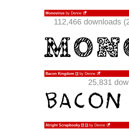
Monovirus
by
Denne
112,466 downloads (2
Bacon Kingdom
by
Denne
€
25,831 dow
Alright Scrapbooky
by
Denne
à
€