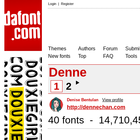
Login
|
Register
Themes
Authors
Forum
Submit
New fonts
Top
FAQ
Tools
Denne
1
2
Denise Bentulan
View profile
http://dennechan.com
40 fonts - 14,710,4