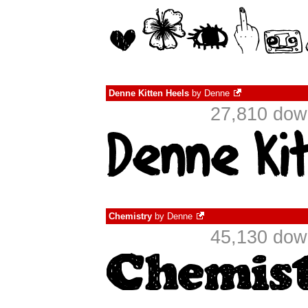
Denne Kitten Heels
by
Denne
27,810 dow
Chemistry
by
Denne
45,130 dow