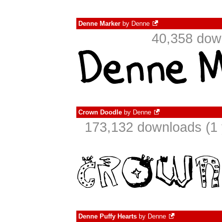
Denne Marker
by
Denne
40,358 dow
Crown Doodle
by
Denne
173,132 downloads (1 
Denne Puffy Hearts
by
Denne