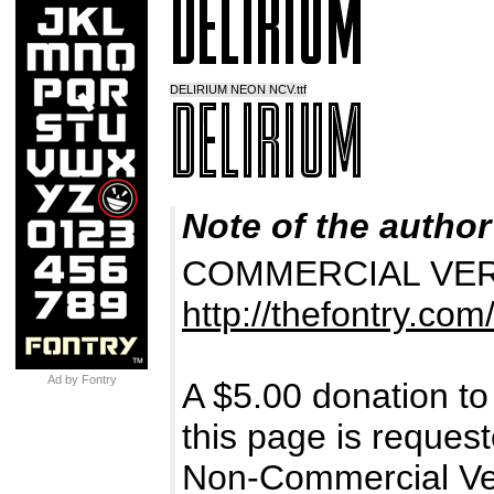
DELIRIUM NEON NCV.ttf
Note of the author
COMMERCIAL VERSIO
http://thefontry.com
Ad by Fontry
A $5.00 donation to
this page is request
Non-Commercial Ver