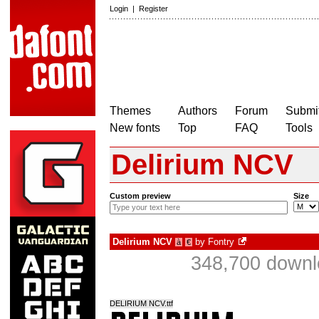
Login
|
Register
Themes
Authors
Forum
Submit
New fonts
Top
FAQ
Tools
Delirium NCV
Custom preview
Size
Delirium NCV
by
Fontry
à
€
348,700 downl
DELIRIUM NCV.ttf