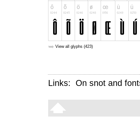
➥
View all glyphs (423)
Links:
On snot and font