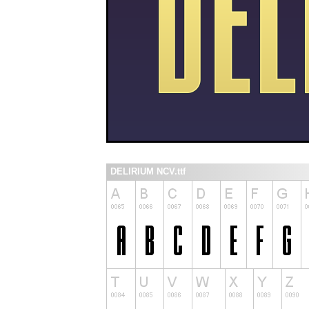
DELIRIUM NCV.ttf