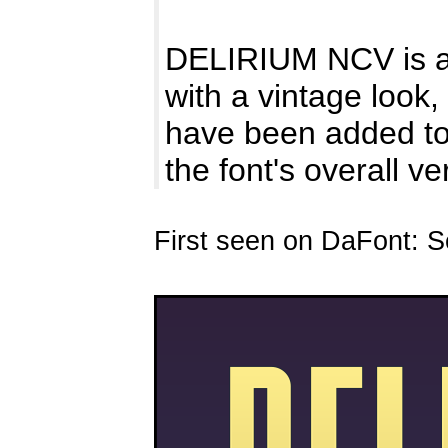
DELIRIUM NCV is a n
with a vintage look,
have been added 
the font's overall ver
First seen on DaFont: 