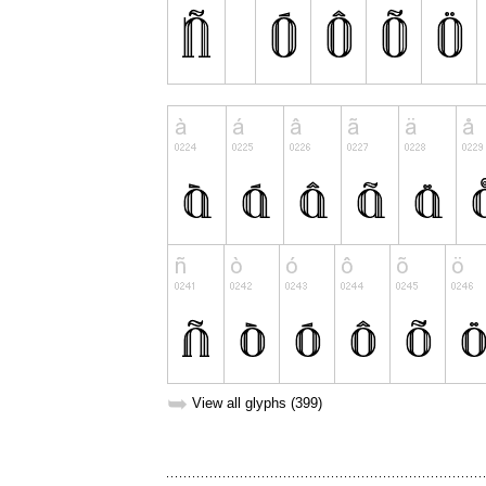
➥
View all glyphs (399)