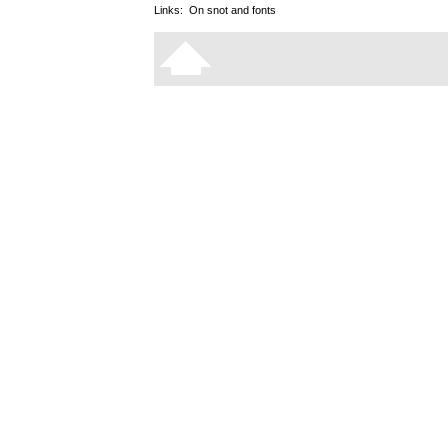
Links:
On snot and fonts