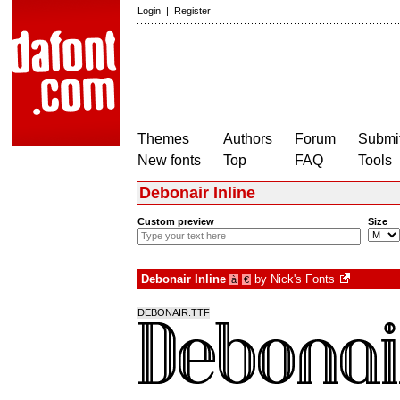
Login
|
Register
Themes
Authors
Forum
Submit
New fonts
Top
FAQ
Tools
Debonair Inline
Custom preview
Size
Debonair Inline
by
Nick's Fonts
à
€
DEBONAIR.TTF