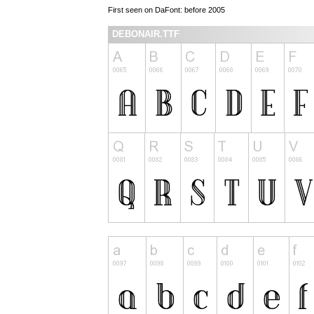
First seen on DaFont: before 2005
DEBONAIR.TTF