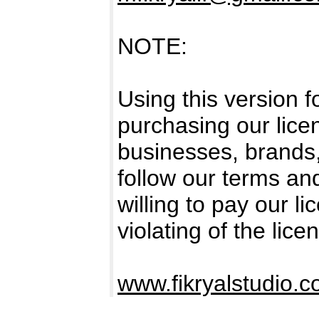
NOTE:
Using this version 
purchasing our licen
businesses, brands
follow our terms an
willing to pay our l
violating of the lice
www.fikryalstudio.