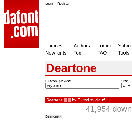
Login
|
Register
Themes
Authors
Forum
Submit
New fonts
Top
FAQ
Tools
Deartone
Custom preview
Size
Deartone
by
Fikryal studio
à
€
41,954 downl
Deartone.ttf