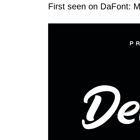
First seen on DaFont: 