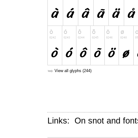
➥
View all glyphs (244)
Links:
On snot and font