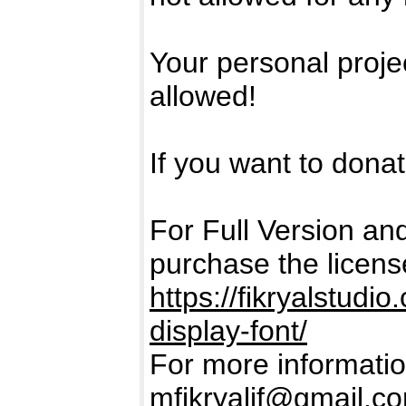
Your personal projec
allowed!
If you want to donate
For Full Version a
purchase the licens
https://fikryalstud
display-font/
For more informatio
mfikryalif@gmail.c