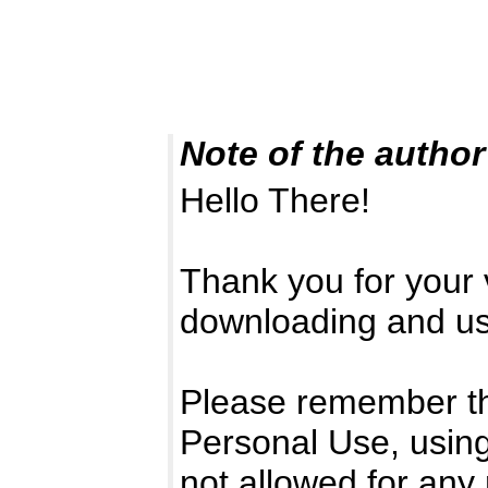
Note of the author
Hello There!
Thank you for your v
downloading and usi
Please remember that
Personal Use, using
not allowed for any