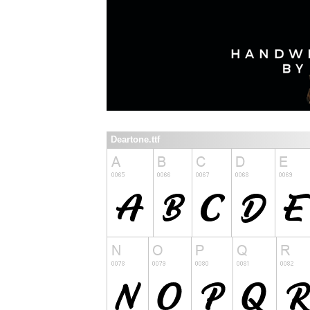
Deartone.ttf