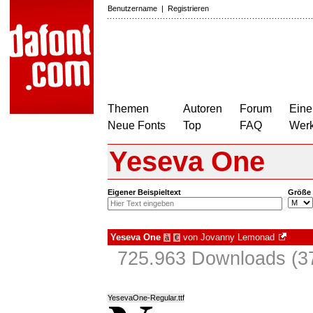
Benutzername
|
Registrieren
Themen
Autoren
Forum
Eine
Neue Fonts
Top
FAQ
Wer
Yeseva One
Eigener Beispieltext
Größe
Yeseva One
von
Jovanny Lemonad
à
€
725.963 Downloads (37
YesevaOne-Regular.ttf