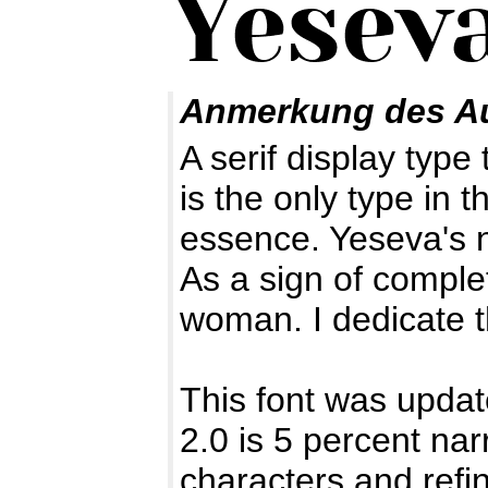
Anmerkung des A
A serif display type 
is the only type in 
essence. Yeseva's n
As a sign of compl
woman. I dedicate t
This font was upda
2.0 is 5 percent nar
characters and refi