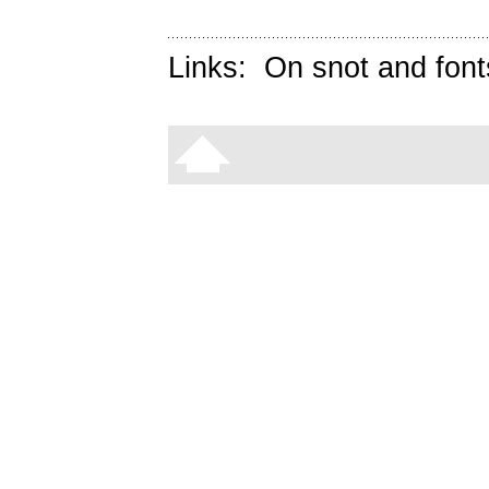
Links:
On snot and font