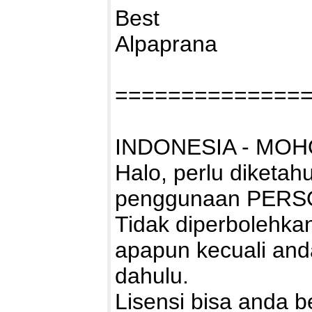
Best
Alpaprana
==============
INDONESIA - MOH
Halo, perlu diketah
penggunaan PERS
Tidak diperbolehk
apapun kecuali and
dahulu.
Lisensi bisa anda bel