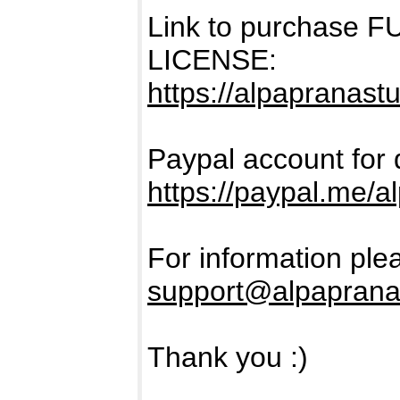
Link to purchase
LICENSE:
https://alpapranastu
Paypal account for 
https://paypal.me/a
For information ple
support@alpaprana
Thank you :)