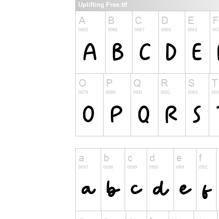
Uplifting Free.ttf