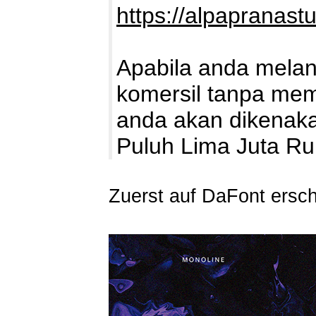
https://alpapranast
Apabila anda mela
komersil tanpa memb
anda akan dikenaka
Puluh Lima Juta R
Zuerst auf DaFont ersc