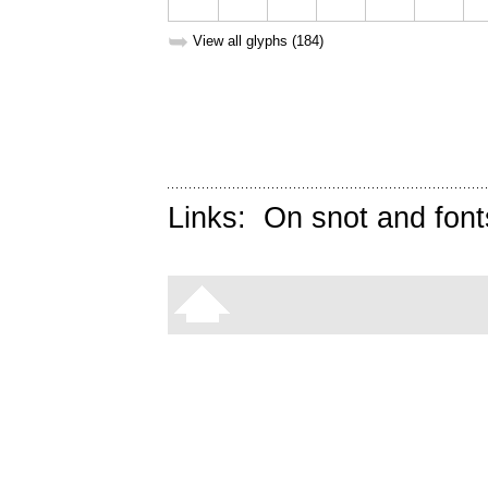
➥
View all glyphs (184)
Links:
On snot and font