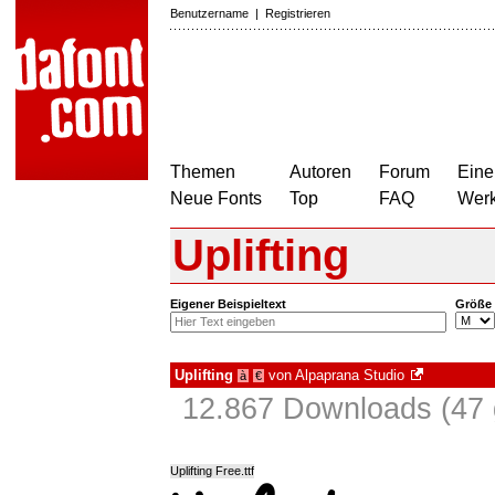
Benutzername
|
Registrieren
Themen
Autoren
Forum
Eine
Neue Fonts
Top
FAQ
Wer
Uplifting
Eigener Beispieltext
Größe
Uplifting
von
Alpaprana Studio
à
€
12.867 Downloads (47 
Uplifting Free.ttf