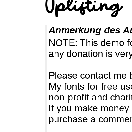
Anmerkung des A
NOTE: This demo f
any donation is ver
Please contact me 
My fonts for free us
non-profit and chari
If you make money 
purchase a commerc