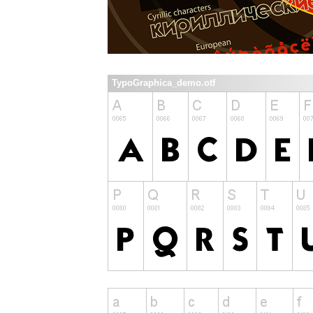
TypoGraphica_demo.otf