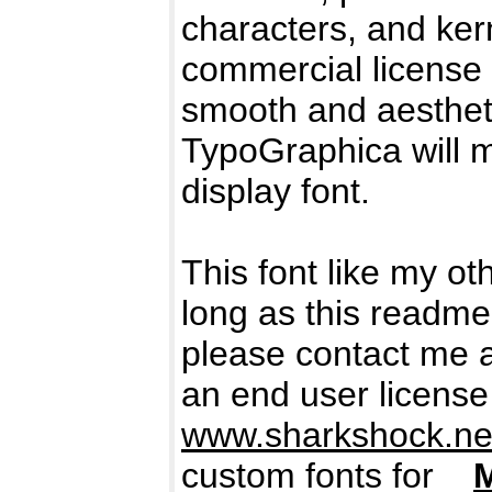
characters, and kern
commercial license 
smooth and aestheti
TypoGraphica will m
display font.
This font like my ot
long as this readme 
please contact me 
an end user license
www.sharkshock.net
custom fonts for
M