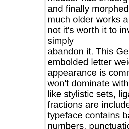
and finally morphed
much older works a
not it's worth it to i
simply
abandon it. This Geo
embolded letter weig
appearance is comm
won't dominate with 
like stylistic sets, l
fractions are includ
typeface contains b
numbers, punctuatio