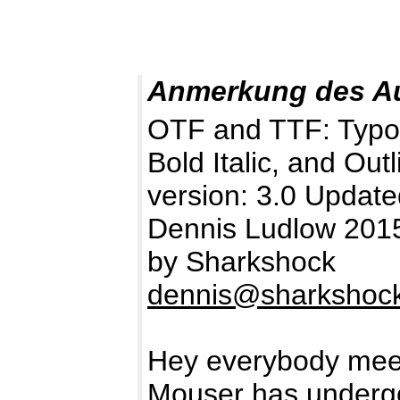
Anmerkung des A
OTF and TTF: TypoGra
Bold Italic, and Outl
version: 3.0 Updat
Dennis Ludlow 2015 
by Sharkshock
dennis@sharkshock
Hey everybody meet
Mouser has undergo