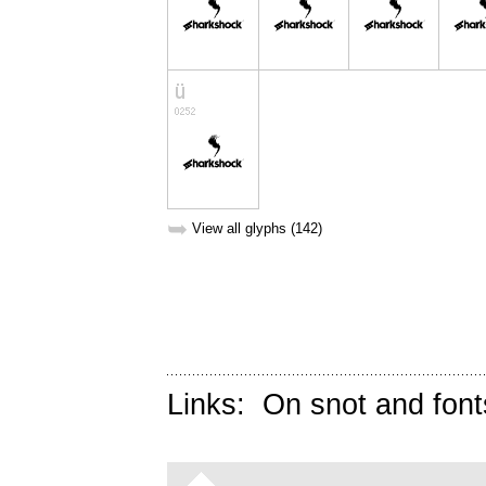
➥
View all glyphs (142)
Links:
On snot and font