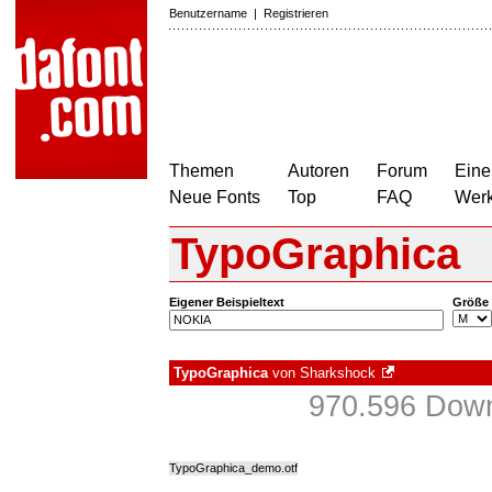
Benutzername
|
Registrieren
Themen
Autoren
Forum
Eine
Neue Fonts
Top
FAQ
Wer
TypoGraphica
Eigener Beispieltext
Größe
TypoGraphica
von
Sharkshock
970.596 Down
TypoGraphica_demo.otf