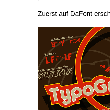
Zuerst auf DaFont ersch