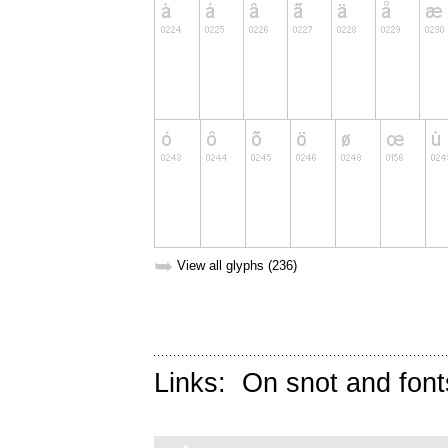
➥
View all glyphs (236)
Links:
On snot and font