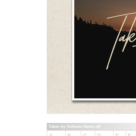
Taken by Vultures Demo.otf