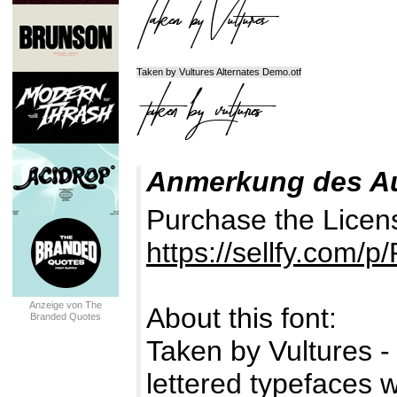
Taken by Vultures Alternates Demo.otf
Anmerkung des A
Purchase the Licen
https://sellfy.com/p
Anzeige von The
About this font:
Branded Quotes
Taken by Vultures - 
lettered typefaces w