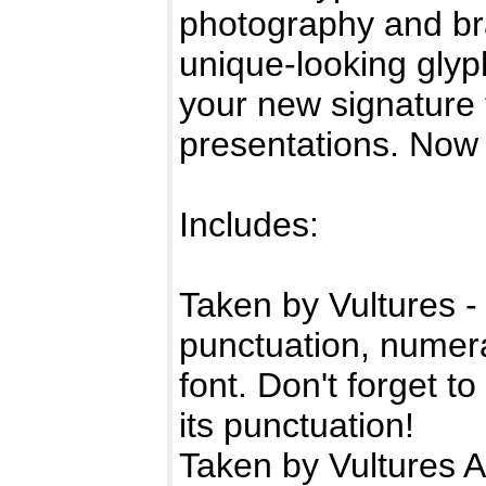
photography and br
unique-looking glyp
your new signature t
presentations. Now 
Includes:
Taken by Vultures -
punctuation, numeral
font. Don't forget 
its punctuation!
Taken by Vultures A