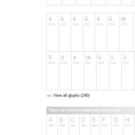
➥
View all glyphs (240)
Taken by Vultures Alternates Demo.otf