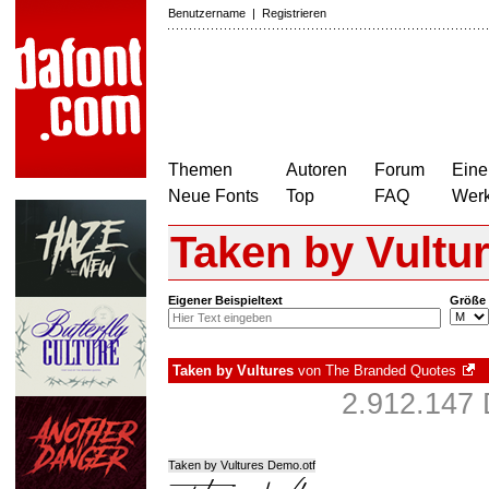
Benutzername
|
Registrieren
Themen
Autoren
Forum
Eine
Neue Fonts
Top
FAQ
Wer
Taken by Vultu
Eigener Beispieltext
Größe
Taken by Vultures
von
The Branded Quotes
2.912.147 
Taken by Vultures Demo.otf