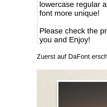
lowercase regular 
font more unique!
Please check the pr
you and Enjoy!
Zuerst auf DaFont ersc