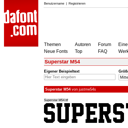
Benutzername
|
Registrieren
Themen
Autoren
Forum
Eine
Neue Fonts
Top
FAQ
Wer
Superstar M54
Eigener Beispieltext
Größ
Superstar M54
von
justme54s
Superstar M54.ttf