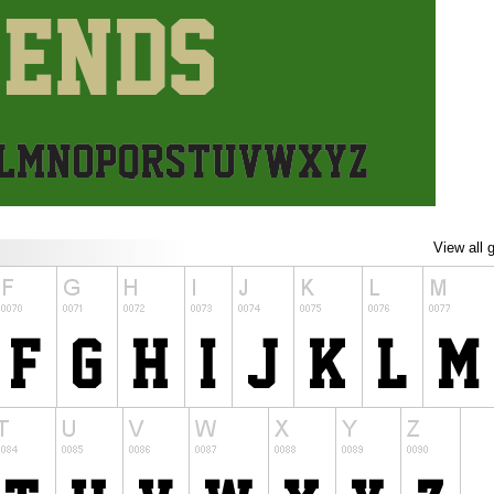
View all 