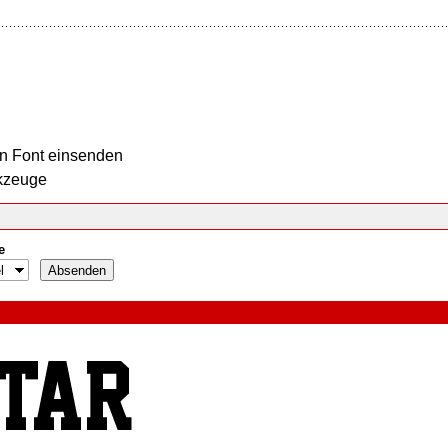
n Font einsenden
kzeuge
e