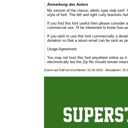
Anmerkung des Autors
My version of the classic atletic type slab serif.
style of font. The left and right curly brackets hol
If you find this font useful then please consider
commercial use. I'll be interested to know how p
If you wish to use this font commercially a donati
donation so that a return email can be sent as pr
Usage Agreement
You may not host this font anywhere online as i
electronically but the Zip file should remain intac
Zuerst auf DaFont erschienen: 01.04.2010 - Aktualisiert: 25.