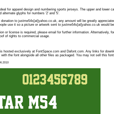
 Ideal for apparel design and numbering sports jerseys. The upper and lower case
d alternate glyphs for numbers '2' and '5'.
 a donation to justme54s[at]yahoo.co.uk, any amount will be greatly appreciated
eople use it so a picture or artwork sent to justme54s[at]yahoo.co.uk would be
on or license is required, please email for further information. Alternatively,
oof of rights to commercial usage.
t is hosted exclusively at FontSpace.com and Dafont.com. Any links for down
t with the font alongside all other files as packaged. You may not sell this font,
06.2010