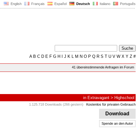
English
Français
Español
Deutsch
Italiano
Português
A
B
C
D
E
F
G
H
I
J
K
L
M
N
O
P
Q
R
S
T
U
V
W
X
Y
Z
#
41 übereinstimmende Anfragen im Forum
in
Extravagant
>
Highschool
1.125.718 Downloads (266 gestern)
Kostenlos für privaten Gebrauch
Download
Spende an den Autor