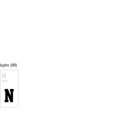
glyphs (99)