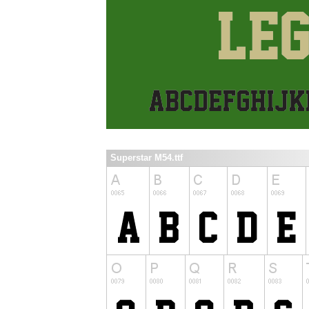
Superstar M54.ttf