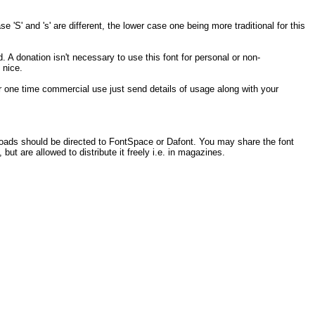
 'S' and 's' are different, the lower case one being more traditional for this
. A donation isn't necessary to use this font for personal or non-
 nice.
 for one time commercial use just send details of usage along with your
loads should be directed to FontSpace or Dafont. You may share the font
 but are allowed to distribute it freely i.e. in magazines.