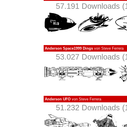
57.191 Downloads (1
Anderson Space1999 Dings
von
Steve Ferrera
53.027 Downloads (1
Anderson UFO
von
Steve Ferrera
51.232 Downloads (1