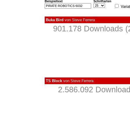
Beispieltext
Schriftarten
Varia
Buka Bird
von
Steve Ferrera
901.178 Downloads (
TS Block
von
Steve Ferrera
2.586.092 Download