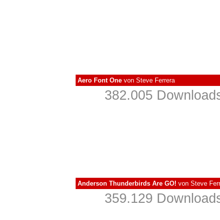
Aero Font One
von
Steve Ferrera
382.005 Downloads
Anderson Thunderbirds Are GO!
von
Steve Fer
359.129 Downloads