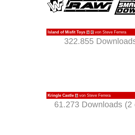
Island of Misfit Toys
von
Steve Ferrera
à
€
322.855 Downloads
Kringle Castle
von
Steve Ferrera
à
61.273 Downloads (2 