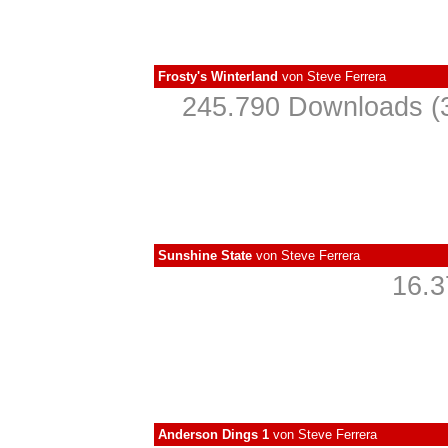
Frosty's Winterland
von
Steve Ferrera
245.790 Downloads (3
Sunshine State
von
Steve Ferrera
16.3
Anderson Dings 1
von
Steve Ferrera