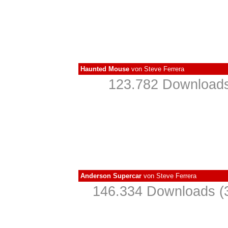
Haunted Mouse
von
Steve Ferrera
123.782 Downloads
Anderson Supercar
von
Steve Ferrera
146.334 Downloads (3