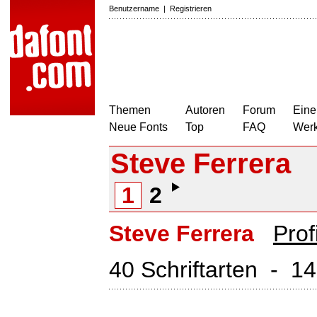
Benutzername
|
Registrieren
Themen
Autoren
Forum
Eine
Neue Fonts
Top
FAQ
Wer
Steve Ferrera
1
2
Steve Ferrera
Prof
40 Schriftarten - 1