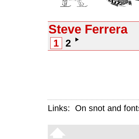
Steve Ferrera
1
2
Links:
On snot and font