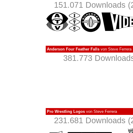
151.071 Downloads (2
Anderson Four Feather Falls
von
Steve Ferrera
381.773 Downloads
Pro Wrestling Logos
von
Steve Ferrera
231.681 Downloads (2