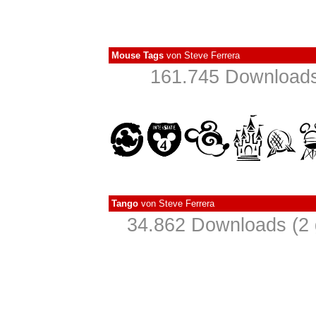
Mouse Tags
von
Steve Ferrera
161.745 Downloads
Tango
von
Steve Ferrera
34.862 Downloads (2 