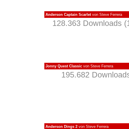
Anderson Captain Scarlet
von
Steve Ferrera
128.363 Downloads (1
Jonny Quest Classic
von
Steve Ferrera
195.682 Downloads
Anderson Dings 2
von
Steve Ferrera