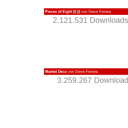
Pieces of Eight
von
Steve Ferrera
à
€
2.121.531 Downloads
Market Deco
von
Steve Ferrera
3.259.267 Download