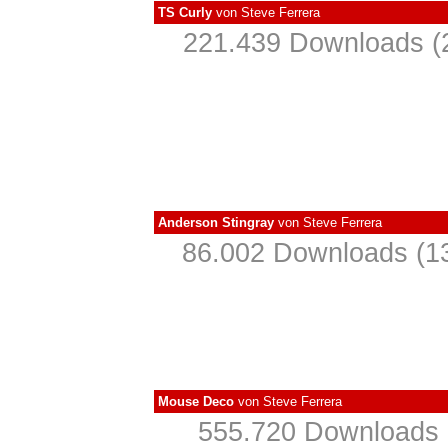
TS Curly
von
Steve Ferrera
221.439 Downloads (2
Anderson Stingray
von
Steve Ferrera
86.002 Downloads (13
Mouse Deco
von
Steve Ferrera
555.720 Downloads (