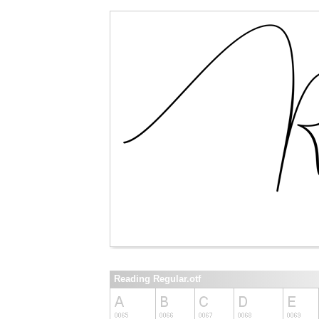
Reading Regular.otf