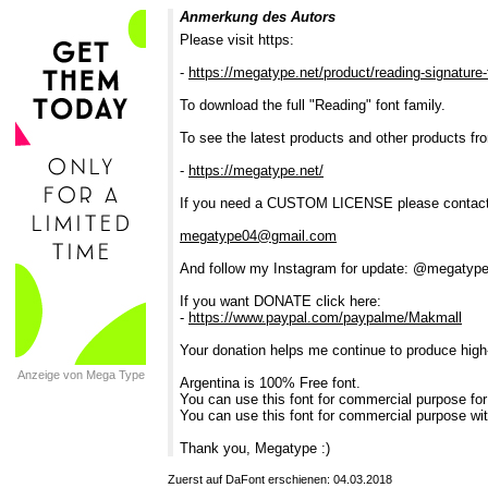
Anmerkung des Autors
Please visit https:
-
https://megatype.net/product/reading-signature-
To download the full "Reading" font family.
To see the latest products and other products fr
-
https://megatype.net/
If you need a CUSTOM LICENSE please contact
megatype04@gmail.com
And follow my Instagram for update: @megatype
If you want DONATE click here:
-
https://www.paypal.com/paypalme/Makmall
Your donation helps me continue to produce high-q
Anzeige von Mega Type
Argentina is 100% Free font.
You can use this font for commercial purpose for
You can use this font for commercial purpose wit
Thank you, Megatype :)
Zuerst auf DaFont erschienen: 04.03.2018