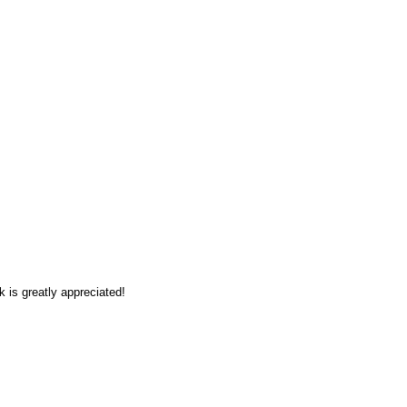
 is greatly appreciated!