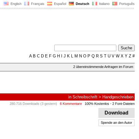
English
Français
Español
Deutsch
Italiano
Português
A
B
C
D
E
F
G
H
I
J
K
L
M
N
O
P
Q
R
S
T
U
V
W
X
Y
Z
#
2 übereinstimmende Anfragen im Forum
in
Schreibschrift
>
Handgeschrieben
280.716 Downloads (3 gestern)
6 Kommentare
100% Kostenlos
- 2 Font-Dateien
Download
Spende an den Autor