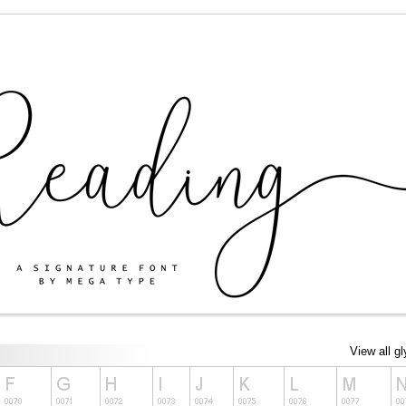
View all g