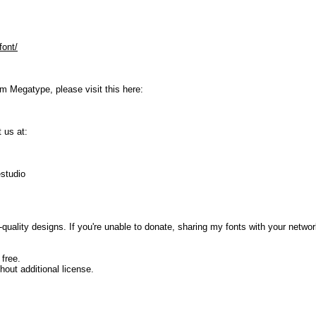
font/
om Megatype, please visit this here:
 us at:
studio
uality designs. If you're unable to donate, sharing my fonts with your network
 free.
hout additional license.