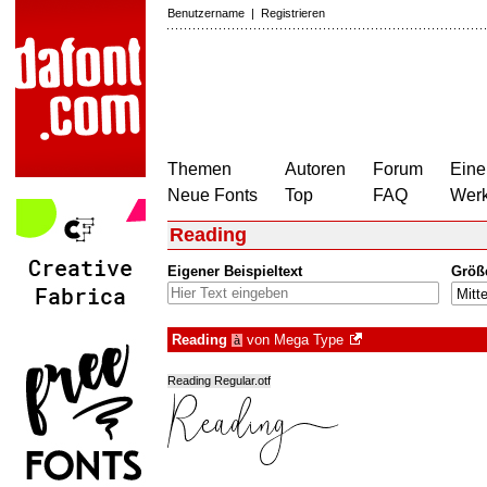
Benutzername
|
Registrieren
Themen
Autoren
Forum
Eine
Neue Fonts
Top
FAQ
Wer
Reading
Eigener Beispieltext
Größ
Reading
von
Mega Type
à
Reading Regular.otf