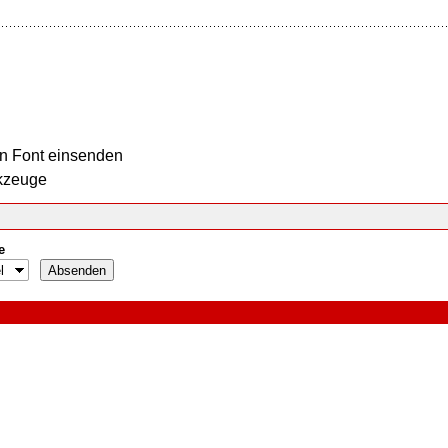
n Font einsenden
kzeuge
e