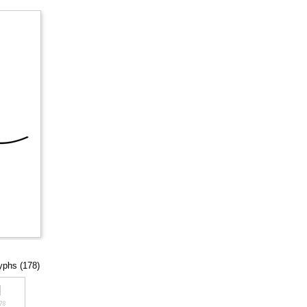
lyphs (178)