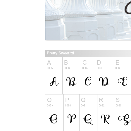
Pretty Sweet.ttf