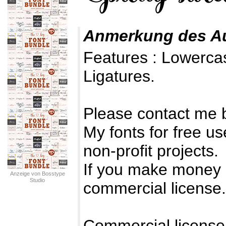
Anmerkung des A
Features : Lowerc
Ligatures.
Please contact me 
My fonts for free us
non-profit projects.
If you make money 
Anzeige von Bosstype
Studio
commercial license.
Commercial license