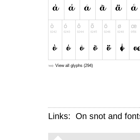
➥
View all glyphs (294)
Links:
On snot and font