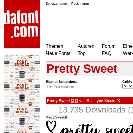
Benutzername
|
Registrieren
Themen
Autoren
Forum
Eine
Neue Fonts
Top
FAQ
Wer
Pretty Sweet
Eigener Beispieltext
Größe
Pretty Sweet
von
Bosstype Studio
à
€
13.735 Downloads (1
Pretty Sweet.ttf