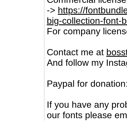
->
https://fontbund
big-collection-font-
For company licens
Contact me at
boss
And follow my Inst
Paypal for donation
If you have any pro
our fonts please em