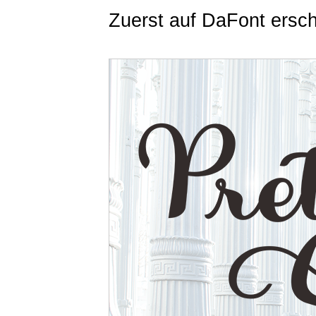
Zuerst auf DaFont ersc