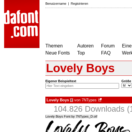
Benutzername
|
Registrieren
Themen
Autoren
Forum
Eine
Neue Fonts
Top
FAQ
Wer
Lovely Boys
Eigener Beispieltext
Größe
Lovely Boys
von
7NTypes
€
104.826 Downloads (1
Lovely Boys Font by 7NTypes_D.otf