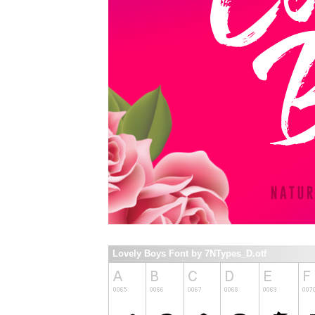
Lovely Boys Font by 7NTypes_D.otf