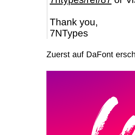
Thank you,
7NTypes
Zuerst auf DaFont ersc