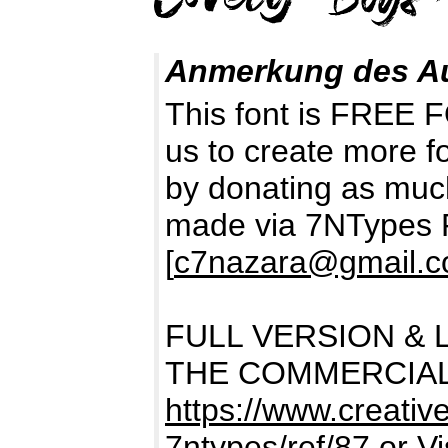
Anmerkung des A
This font is FREE
us to create more f
by donating as muc
made via 7NTypes 
[
c7nazara@gmail.
FULL VERSION & 
THE COMMERCIAL
https://www.creativ
7ntypes/ref/87
or Vi