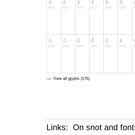
➥
View all glyphs (176)
Links:
On snot and font