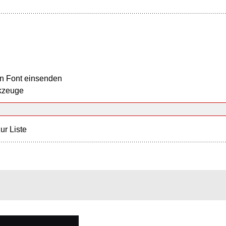
n Font einsenden
kzeuge
ur Liste