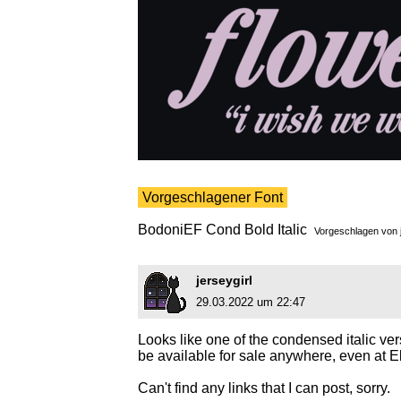
Vorgeschlagener Font
BodoniEF Cond Bold Italic
Vorgeschlagen von
jerseygirl
29.03.2022 um 22:47
Looks like one of the condensed italic ve
be available for sale anywhere, even at E
Can't find any links that I can post, sorry.