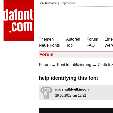
Benutzername
|
Registrieren
Themen
Autoren
Forum
Eine
Neue Fonts
Top
FAQ
Wer
Forum
→
→
Forum
Font Identifizierung
Zurück z
help identifying this font
marshalldwilkinson
29.03.2022 um 12:22