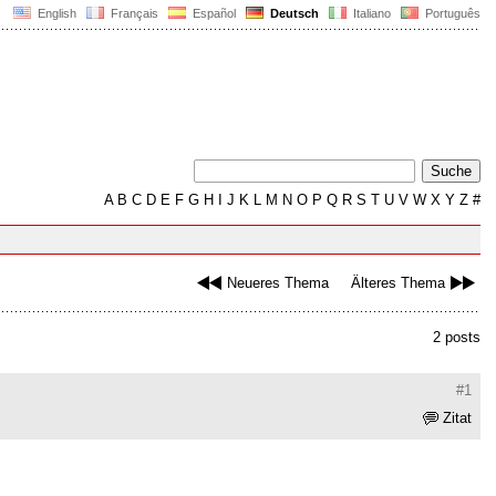
English
Français
Español
Deutsch
Italiano
Português
A
B
C
D
E
F
G
H
I
J
K
L
M
N
O
P
Q
R
S
T
U
V
W
X
Y
Z
#
Neueres Thema
Älteres Thema
2 posts
#1
Zitat