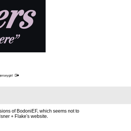
jerseygirl
rsions of BodoniEF, which seems not to
lsner + Flake's website.