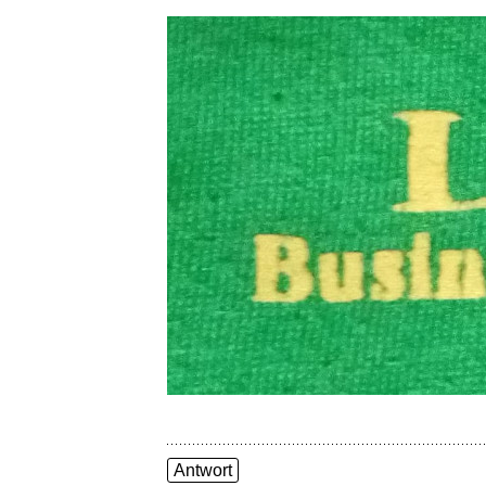
Antwort