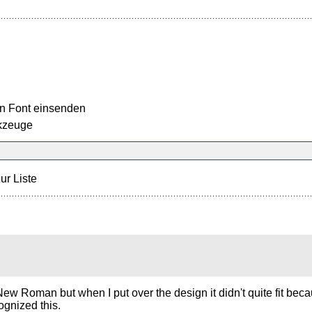
n Font einsenden
kzeuge
ur Liste
s New Roman but when I put over the design it didn't quite fit bec
ognized this.