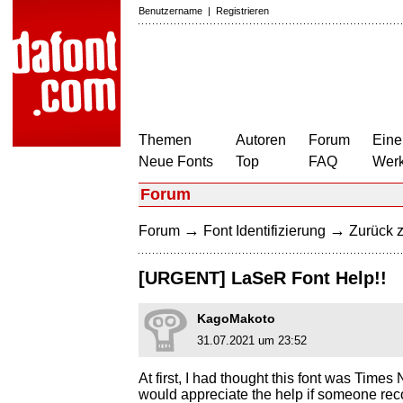
Benutzername
|
Registrieren
Themen
Autoren
Forum
Eine
Neue Fonts
Top
FAQ
Wer
Forum
→
→
Forum
Font Identifizierung
Zurück z
[URGENT] LaSeR Font Help!!
KagoMakoto
31.07.2021 um 23:52
At first, I had thought this font was Time
would appreciate the help if someone rec