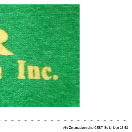
Alle Zeitangaben sind CEST. Es ist jetzt 13:53