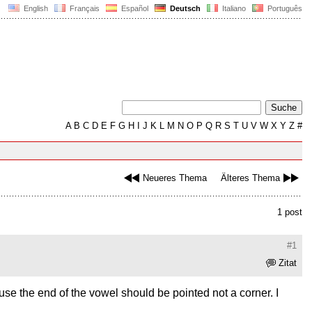
English
Français
Español
Deutsch
Italiano
Português
A
B
C
D
E
F
G
H
I
J
K
L
M
N
O
P
Q
R
S
T
U
V
W
X
Y
Z
#
Neueres Thema
Älteres Thema
1 post
#1
Zitat
ause the end of the vowel should be pointed not a corner. I