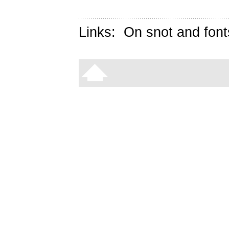
Links:
On snot and font