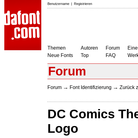
Benutzername
|
Registrieren
Themen
Autoren
Forum
Eine
Neue Fonts
Top
FAQ
Wer
Forum
→
→
Forum
Font Identifizierung
Zurück z
DC Comics Th
Logo