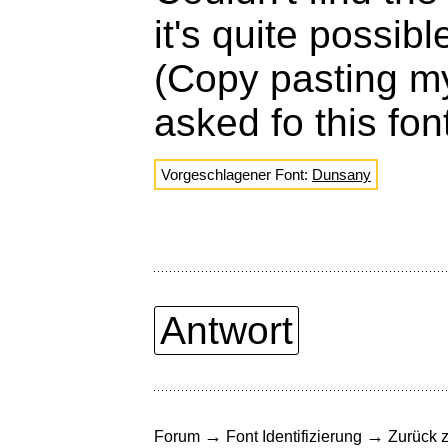
it's quite possib
(Copy pasting m
asked fo this fon
Vorgeschlagener Font:
Dunsany
Antwort
→
→
Forum
Font Identifizierung
Zurück z