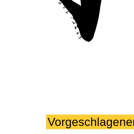
Vorgeschlagene