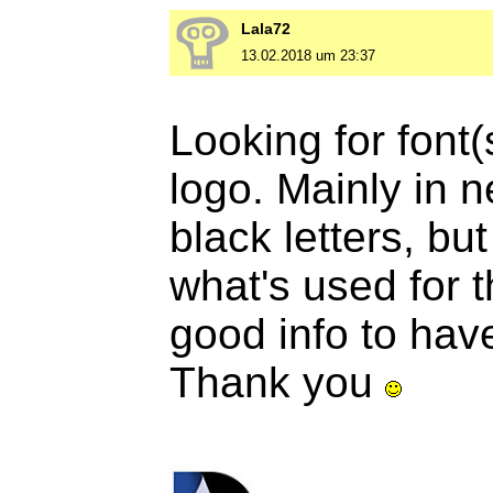
Lala72
13.02.2018 um 23:37
Looking for font(
logo. Mainly in n
black letters, but 
what's used for 
good info to hav
Thank you