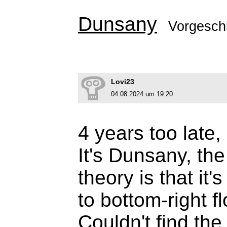
Dunsany
Vorgesch
Lovi23
04.08.2024 um 19:20
4 years too late, 
It's Dunsany, th
theory is that it'
to bottom-right f
Couldn't find the