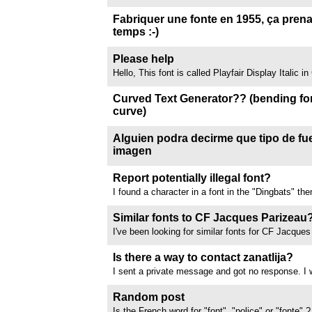
about this?
function. When I type something and submit it, th
comes up is a completely blank white page. Insp
Fabriquer une fonte en 1955, ça pren
doesn't reveal much either....
temps :-)
Cette video est trop longue
Please help
Hello, This font is called Playfair Display Italic 
to find out any similar font I can use in Illustrator
advance. //www.dafont.com/forum/attach/orig/8/
Curved Text Generator?? (bending fon
curve)
Hi all! I'm trying to find out if there is a tool to u
into a shape similar to a smile in a smiley face. 
Alguien podra decirme que tipo de fue
option. If this site does not have it, does anyon
imagen
does?? Thanks!
La fuente Aliengo Regular, si pueden compartir o 
//www.dafont.com/forum/attach/orig/1/2/1248537
Report potentially illegal font?
I found a character in a font in the "Dingbats" th
is potentially illegal material including a minor. I 
specific font due to the content but I cant seem to
Similar fonts to CF Jacques Parizeau
button for someone...
I've been looking for similar fonts for CF Jacque
notably a font where the eight in the character ma
the font is all
Is there a way to contact zanatlija?
I sent a private message and got no response. I w
one of his fonts commercially. Thanks!
Random post
Is the French word for "font", "police" or "fonte" 