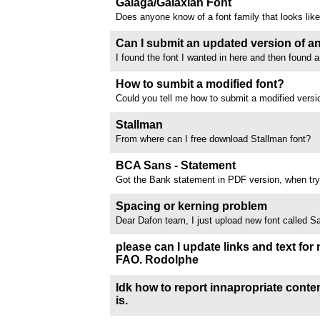
Galaga/Galaxian Font
I have 27 children's books...
Does anyone know of a font family that looks lik
Galaxian logo font? Finding plenty of pixilated "in
none that resemble the logo.
Can I submit an updated version of an
I found the font I wanted in here and then found a
Letters added) version of the same font on anothe
added Turkic letters. Both the original and the u
How to sumbit a modified font?
submitted as free to...
Could you tell me how to submit a modified version
author hasn’t responded to me and I can’t contac
online? I’ve added the missing letters and scripts
Stallman
distribute it via DaFont,...
From where can I free download Stallman font?
//www.dafont.com/forum/attach/orig/1/2/1203292
BCA Sans - Statement
Got the Bank statement in PDF version, when try t
Acrobat, the font name is BCA Sans, need your he
same one //www.dafont.com/forum/attach/orig/1
Spacing or kerning problem
Dear Dafon team, I just upload new font called 
and today I receive email my font was rejected d
kerning problem. I have already double checked 
please can I update links and text for
don't find the issue you mentioned....
FAO. Rodolphe
Dear Rodolphe and team-- Beg your pardon, I sen
do with updating my 4 fonts text and links, but the
Idk how to report innapropriate content,
submit an update via the homepage dashboard. So 
is.
including lemonsqueezy...
This font is sort of inappropriate. I'm assuming it