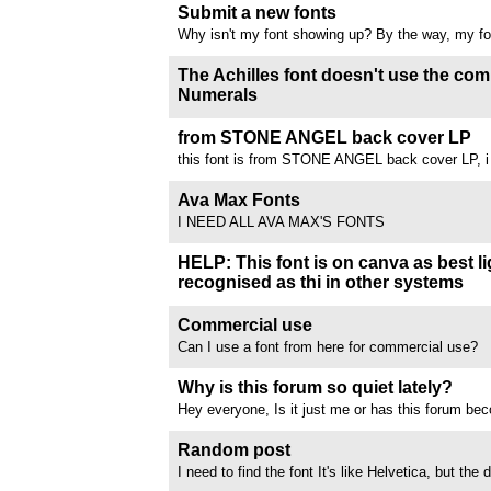
but the comments page is absolutely vulgar and d
Submit a new fonts
Like...why are people talking about dildos going i
Why isn't my font showing up? By the way, my fo
everyone wants to hear a monologue...
showing up for a month now. I have uploaded 3 fon
still hasn't appeared
The Achilles font doesn't use the 
Numerals
We are using the Achilles font to change the Arab
Roman numerals in our documents. However, whe
from STONE ANGEL back cover LP
get IIX instead of VIII, 9 is correct, but 10 show
this font is from STONE ANGEL back cover LP, i 
shows as II (should be XII). After...
hand, but i'm searching for something similar
//www.dafont.com/forum/attach/orig/1/2/1258115.
Ava Max Fonts
I NEED ALL AVA MAX'S FONTS
HELP: This font is on canva as best li
recognised as thi in other systems
//www.dafont.com/forum/attach/orig/1/2/1256851
Commercial use
Can I use a font from here for commercial use?
Why is this forum so quiet lately?
Hey everyone, Is it just me or has this forum bec
recently? There used to be way more active discu
sharing, and interesting finds. Curious to know w
Random post
people moving to other platforms,...
I need to find the font It's like Helvetica, but the
lowercase letters is so short that the decender pa