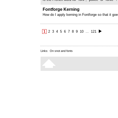
Fontforge Kerning
How do I apply kerning in Fontforge so that it goes
the accented version of the same letter and not 
apply kerning to each letter one by one. For exam
apply kerning to A and...
1
2
3
4
5
6
7
8
9
10
...
121
Links:
On snot and fonts