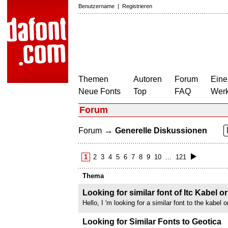
Benutzername
|
Registrieren
Themen
Autoren
Forum
Eine
Neue Fonts
Top
FAQ
Wer
Forum
→
Forum
Generelle Diskussionen
1
2
3
4
5
6
7
8
9
10
...
121
Thema
Looking for similar font of Itc Kabel 
Hello, I 'm looking for a similar font to the kabel 
an italic version What kabel look like : thank yo
Looking for Similar Fonts to Geotica