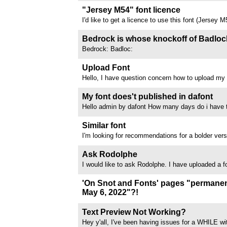
G has almost no air to breathe
"Jersey M54" font licence
I'd like to get a licence to use this font (Jersey 
messaged the creator Mohammed on here and em
haven't had a response. Is there any other way 
Bedrock is whose knockoff of Badloc
contacting the owner (maybe someone knows...
Bedrock: Badloc:
Upload Font
Hello, I have question concern how to upload my 
designed couple days a ago and I want to to used
projects. please if somebody can help me with thi
My font does't published in dafont
and add your comments. thanks
Hello admin by dafont How many days do i have t
publish in dafont A 2 days ago i submit 4 fonts in
waiting until now 9 april 2026 my font still not pu
Similar font
dafont Please tell me mr/mrs...
I'm looking for recommendations for a bolder vers
Italic. Any suggestions? Tnx!!!
//www.dafont.com/forum/attach/orig/1/2/1254143
Ask Rodolphe
I would like to ask Rodolphe. I have uploaded a 
FREE). It is : Southern Literary Messenger 
I use it myself here : Is in Southern Literary Mes
'On Snot and Fonts' pages "permanen
been trying for over...
May 6, 2022"?!
I went to Luc Devroye's 'On snot and fonts' the o
sentence "These pages were permanently closed
Text Preview Not Working?
near the top of the main page - does anyone her
Hey y'all, I've been having issues for a WHILE wi