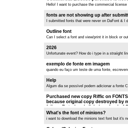
Hello! I want to purchase the commercial license fo
FontPanda, but the page does not exist anymor
I can contact the creator or what else I can do to 
fonts are not showing up after submit
the font STAMPING...
I submitted fonts that were never on DaFont & I d
email telling me that. One of the fonts was a Powe
not the one made by Neale Davidson, it was an o
Outline font
by someone else, when I submitted...
Can I select a font and view/print it in block or o
color the letters in when I print
2026
Unfortunate event? How do i type in a straiight li
//www.dafont.com/forum/attach/orig/1/2/1264751
exemplo de fonte em imagem
quando eu faço um teste de uma fonte, escreven
como ficaria o texto naquela fonte, antes eu con
exemplo em imagens, mas agora não consigo, eu 
Help
pq usava o canva e não da pra usar...
Algum dia se possível podem adicionar a fonte 
Purchased new copy Riffic on FONT
because original copy destroyed by m
failure. But when I click download of O
downloads TTF!!!
What's the font of minions?
Ranter than fix the problem or send me a zip of co
i want to download the minions text font but it's
expect ME to contact Inkytype which has NO cont
//www.dafont.com/forum/attach/orig/1/0/1075078
site. This is the most infuriating expeiience of m