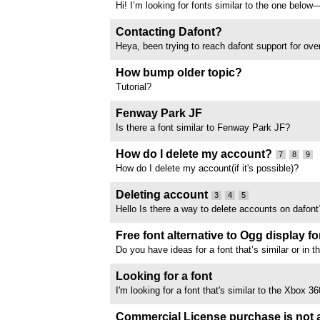
Hi! I’m looking for fonts similar to the one belo
out? thank you so much
Contacting Dafont?
Heya, been trying to reach dafont support for ove
never had any response back. What is the best w
support as the email is clearly not being monitor
How bump older topic?
Tutorial?
Fenway Park JF
Is there a font similar to Fenway Park JF?
//www.dafont.com/forum/attach/orig/1/1/1135542
How do I delete my account?
7
8
9
How do I delete my account(if it's possible)?
Deleting account
3
4
5
Hello Is there a way to delete accounts on dafont
admin delete my account?
Free font alternative to Ogg display fo
Do you have ideas for a font that’s similar or in 
category as ogg display(paid font) that is free f
Also accepting free for personal use. Thank you f
Looking for a font
I'm looking for a font that's similar to the Xbox 36
free.
Commercial License purchase is not a