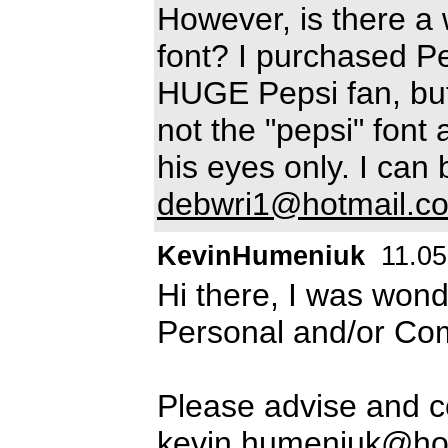
However, is there a w
font? I purchased P
HUGE Pepsi fan, but
not the "pepsi" font a
his eyes only. I can
debwri1@hotmail.c
KevinHumeniuk
11.05
Hi there, I was wond
Personal and/or Co
Please advise and c
kevin.humeniuk@ho