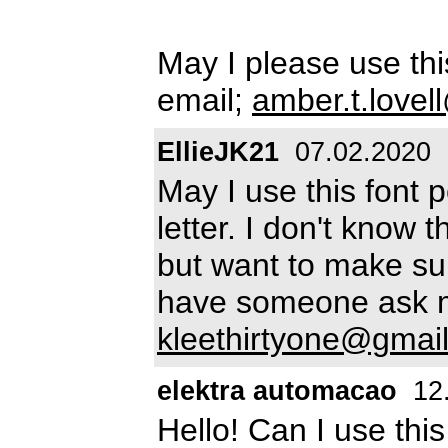
May I please use th
email;
amber.t.love
EllieJK21
07.02.2020
May I use this font p
letter. I don't know t
but want to make sur
have someone ask m
kleethirtyone@gmai
elektra automacao
12
Hello! Can I use thi