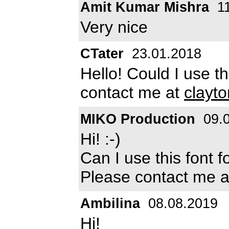
Amit Kumar Mishra
11
Very nice
CTater
23.01.2018
Hello! Could I use th
contact me at
clayt
MIKO Production
09.0
Hi! :-)
Can I use this font 
Please contact me 
Ambilina
08.08.2019
Hi!