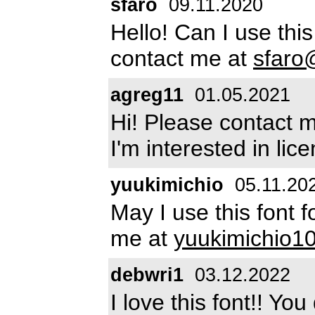
sfaro
09.11.2020
Hello! Can I use thi
contact me at
sfaro
agreg11
01.05.2021
Hi! Please contact 
I'm interested in lice
yuukimichio
05.11.20
May I use this font 
me at
yuukimichio
debwri1
03.12.2022
I love this font!! Y