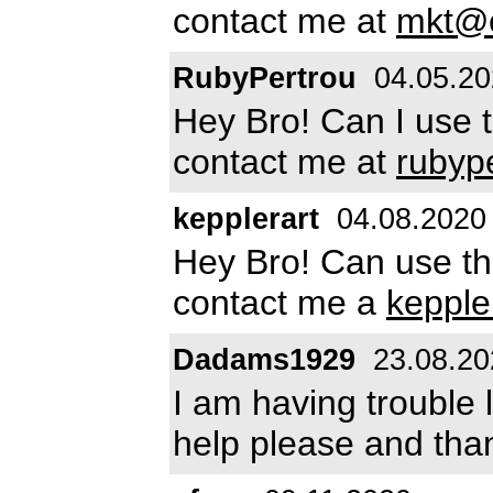
contact me at
mkt@e
RubyPertrou
04.05.20
Hey Bro! Can I use 
contact me at
rubyp
kepplerart
04.08.2020
Hey Bro! Can use th
contact me a
keppl
Dadams1929
23.08.20
I am having trouble 
help please and tha