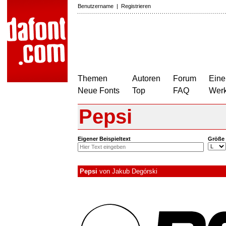
Benutzername
|
Registrieren
Themen
Autoren
Forum
Eine
Neue Fonts
Top
FAQ
Wer
Pepsi
Eigener Beispieltext
Größe
Pepsi
von
Jakub Degórski