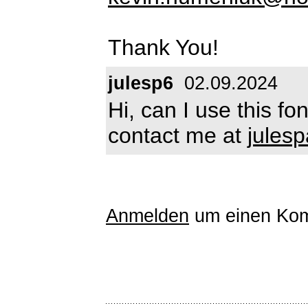
Thank You!
julesp6
02.09.2024
Hi, can I use this f
contact me at
jules
Anmelden
um einen Kom