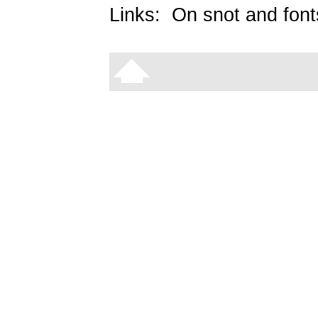
Links:
On snot and font