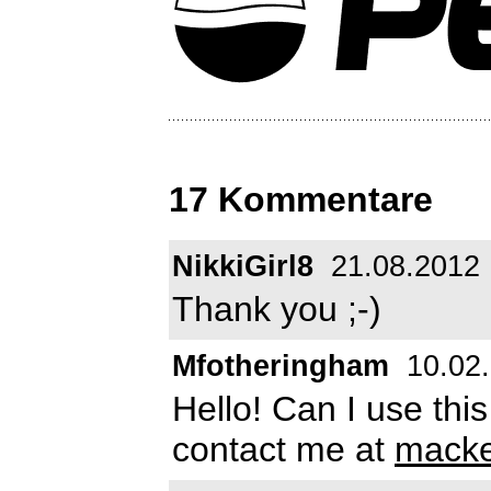
17 Kommentare
NikkiGirl8
21.08.2012
Thank you ;-)
Mfotheringham
10.02
Hello! Can I use thi
contact me at
macke