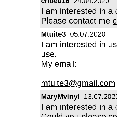
choe016
24.04.2020
I am interested in a 
Please contact me
c
Mtuite3
05.07.2020
I am interested in u
use.
My email:
mtuite3@gmail.com
MaryMvinyl
13.07.202
I am interested in a 
Could you please con