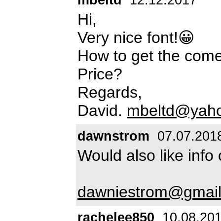
Hi,
Very nice font!😀
How to get the come
Price?
Regards,
David.
mbeltd@yah
dawnstrom
07.07.201
Would also like info
dawniestrom@gmai
rachelee850
10.08.20