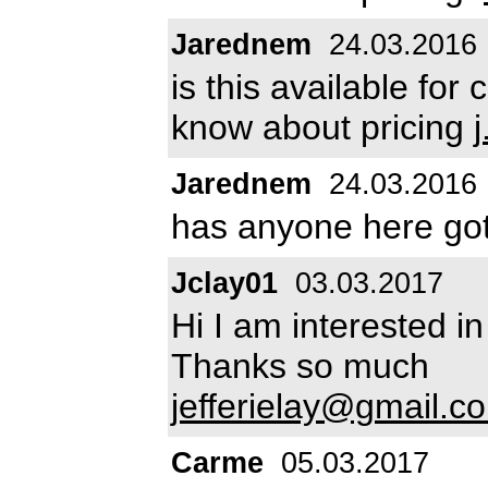
Jarednem
24.03.2016
is this available for
know about pricing
Jarednem
24.03.2016
has anyone here go
Jclay01
03.03.2017
Hi I am interested i
Thanks so much
jefferielay@gmail.c
Carme
05.03.2017