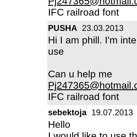
Pj247365@hotmail.
IFC railroad font
PUSHA
23.03.2013
Hi I am phill. I'm in
use
Can u help me
Pj247365@hotmail.
IFC railroad font
sebektoja
19.07.2013
Hello
I would like to use t