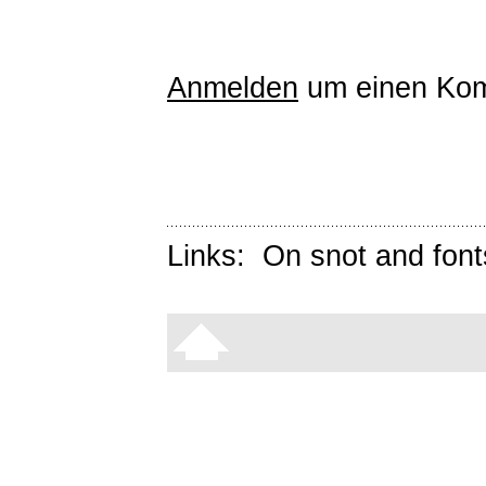
Anmelden
um einen Kom
Links:
On snot and font