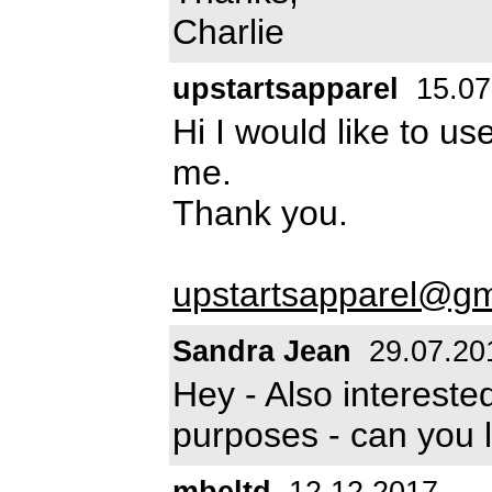
Charlie
upstartsapparel
15.07
Hi I would like to u
me.
Thank you.
upstartsapparel@gm
Sandra Jean
29.07.20
Hey - Also intereste
purposes - can you 
mbeltd
12.12.2017