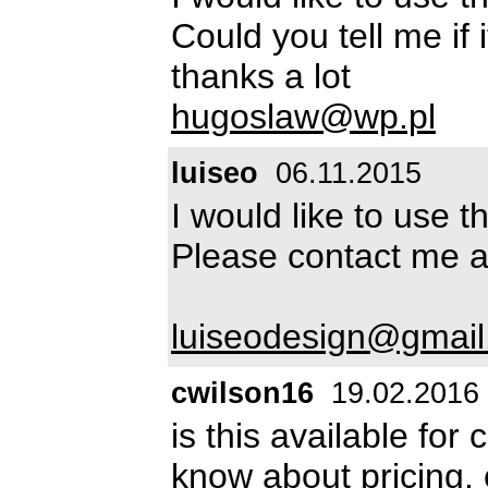
Could you tell me if i
thanks a lot
hugoslaw@wp.pl
luiseo
06.11.2015
I would like to use 
Please contact me a
luiseodesign@gmai
cwilson16
19.02.2016
is this available for
know about pricing.