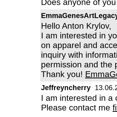
Does anyone of you 
EmmaGenesArtLegac
Hello Anton Krylov,
I am interested in y
on apparel and acce
inquiry with informa
permission and the p
Thank you!
EmmaGe
Jeffreyncherry
13.06.
I am interested in a 
Please contact me
f