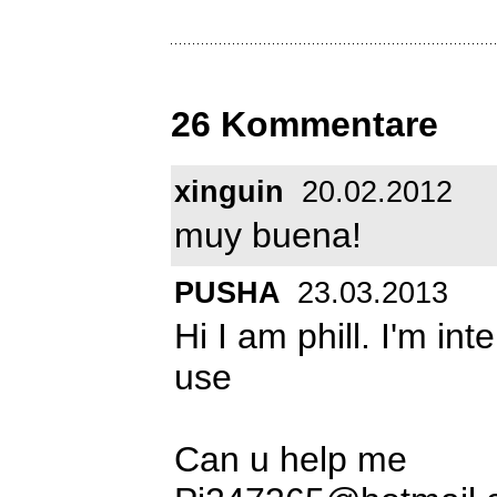
26 Kommentare
xinguin
20.02.2012
muy buena!
PUSHA
23.03.2013
Hi I am phill. I'm in
use
Can u help me