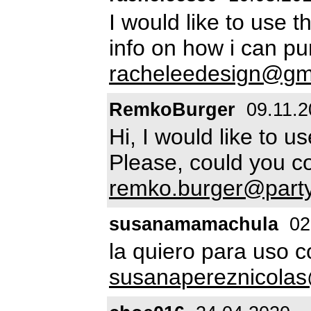
I would like to use t
info on how i can pu
racheleedesign@gm
RemkoBurger
09.11.2
Hi, I would like to u
Please, could you c
remko.burger@party
susanamamachula
02
la quiero para uso 
susanapereznicola