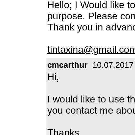
Hello; I Would like t
purpose. Please cont
Thank you in advanc
tintaxina@gmail.co
cmcarthur
10.07.2017
Hi,
I would like to use 
you contact me abou
Thanks,