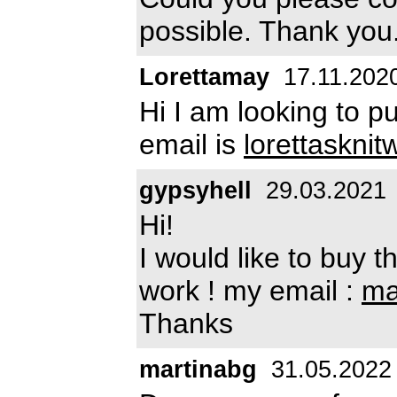
possible. Thank you
Lorettamay
17.11.202
Hi I am looking to 
email is
lorettaskni
gypsyhell
29.03.2021
Hi!
I would like to buy 
work ! my email :
ma
Thanks
martinabg
31.05.2022