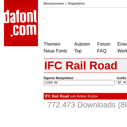
Benutzername
|
Registrieren
Themen
Autoren
Forum
Eine
Neue Fonts
Top
FAQ
Wer
IFC Rail Road
Eigener Beispieltext
Größe
IFC Rail Road
von
Anton Krylov
772.473 Downloads (86