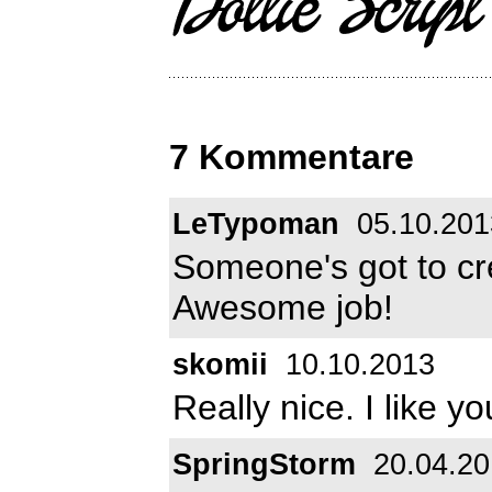
7 Kommentare
LeTypoman
05.10.201
Someone's got to cre
Awesome job!
skomii
10.10.2013
Really nice. I like yo
SpringStorm
20.04.20