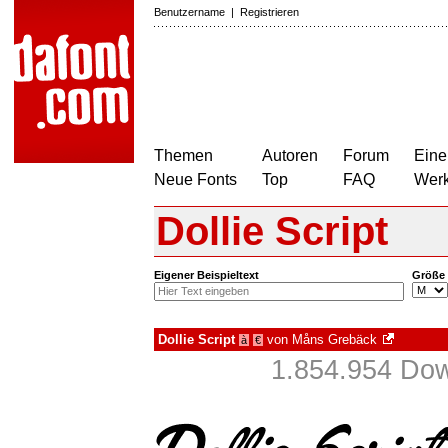
Benutzername
|
Registrieren
Themen
Autoren
Forum
Eine
Neue Fonts
Top
FAQ
Wer
Dollie Script
Eigener Beispieltext
Größe
Dollie Script
von
Måns Grebäck
à
€
1.854.954 Dow