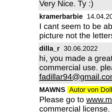
Very Nice. Ty :)
kramerbarbie
14.04.2
I cant seem to be ab
picture not the lett
dilla_r
30.06.2022
hi, you made a great 
commercial use. ple
fadillar94@gmail.c
MAWNS
Autor von Doll
Please go to
www.mn.
commercial license.