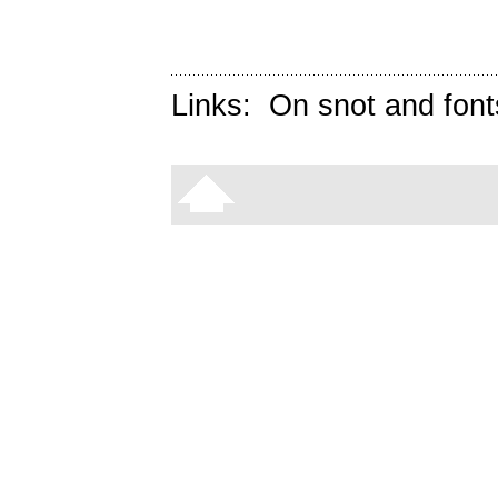
Links:
On snot and font