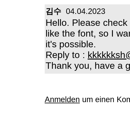
김수
04.04.2023
Hello. Please check i
like the font, so I w
it's possible.
Reply to :
kkkkkksh
Thank you, have a g
Anmelden
um einen Kom