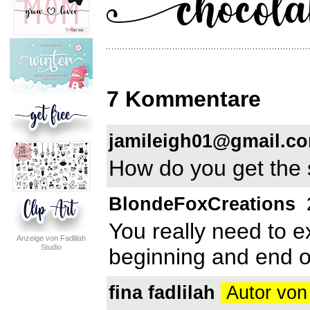
7 Kommentare
jamileigh01@gmail.c
How do you get the 
BlondeFoxCreations
You really need to ex
Anzeige von Fadlilah
Studio
beginning and end of
fina fadlilah
Autor von