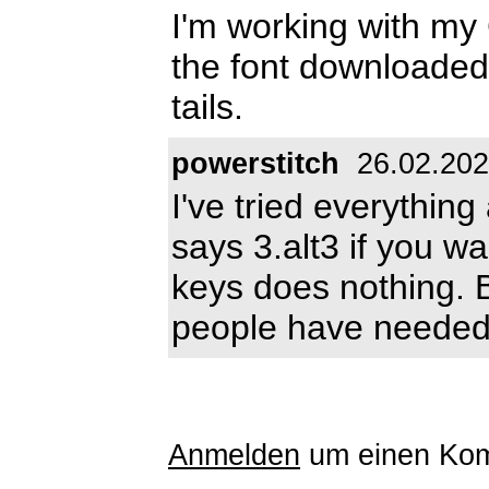
I'm working with my 
the font downloaded.
tails.
powerstitch
26.02.20
I've tried everything 
says 3.alt3 if you wa
keys does nothing. B
people have needed 
Anmelden
um einen Kom