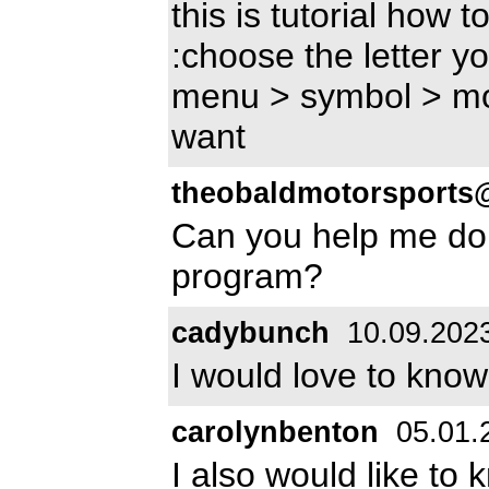
this is tutorial how
:choose the letter y
menu > symbol > mo
want
theobaldmotorsports
Can you help me do t
program?
cadybunch
10.09.202
I would love to know
carolynbenton
05.01.
I also would like to 