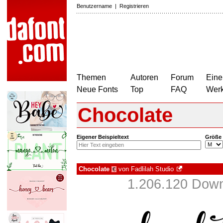
Benutzername
|
Registrieren
Themen
Autoren
Forum
Eine
Neue Fonts
Top
FAQ
Wer
Chocolate
Eigener Beispieltext
Größe
Chocolate
von
Fadlilah Studio
€
1.206.120 Down