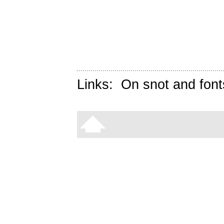
Links:
On snot and font