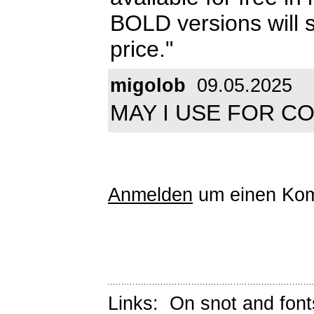
BOLD versions will s
price."
migolob
09.05.2025
MAY I USE FOR C
Anmelden
um einen Kom
Links:
On snot and font