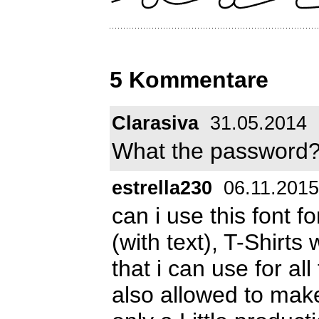
5 Kommentare
Clarasiva
31.05.2014
What the password? 
estrella230
06.11.2015
can i use this font 
(with text), T-Shirts 
that i can use for all
also allowed to make 