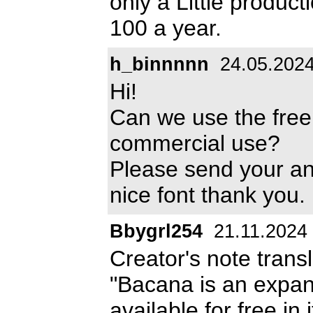
only a Little produc
100 a year.
h_binnnnn
24.05.202
Hi!
Can we use the free
commercial use?
Please send your a
nice font thank you.
Bbygrl254
21.11.2024
Creator's note trans
"Bacana is an expand
available for free i