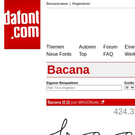
Benutzername
|
Registrieren
Themen
Autoren
Forum
Eine
Neue Fonts
Top
FAQ
Wer
Bacana
Eigener Beispieltext
Größe
Bacana
von
MAGOfonts
à
€
424.3