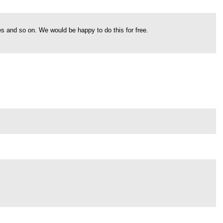
s and so on. We would be happy to do this for free.