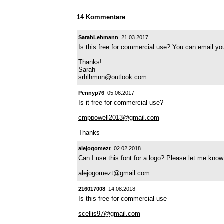
14 Kommentare
SarahLehmann
21.03.2017
Is this free for commercial use? You can email you
Thanks!
Sarah
srhlhmnn@outlook.com
Pennyp76
05.06.2017
Is it free for commercial use?
cmppowell2013@gmail.com
Thanks
alejogomezt
02.02.2018
Can I use this font for a logo? Please let me kno
alejogomezt@gmail.com
216017008
14.08.2018
Is this free for commercial use
scellis97@gmail.com