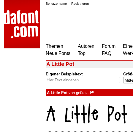
Benutzername
|
Registrieren
Themen
Autoren
Forum
Eine
Neue Fonts
Top
FAQ
Wer
A Little Pot
Eigener Beispieltext
Größ
A Little Pot
von
ge0rgia