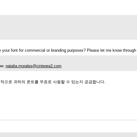
use your font for commercial or branding purposes? Please let me know throug
now.
natalia.morales@cintegra2.com
업적으로 귀하의 폰트를 무료로 사용할 수 있는지 궁금합니다.