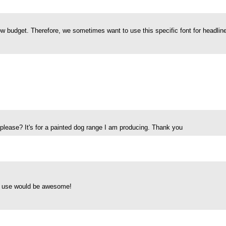
w budget. Therefore, we sometimes want to use this specific font for headline
se please? It's for a painted dog range I am producing. Thank you
al use would be awesome!