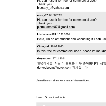
Hi, can i use it for free for commercial use?
Thank you
bluetaty_t@yahoo.com
musty87
05.08.2020
Hi, can i use it for free for commercial use?
Thank you
piermustrard87@gmail.com
kristianams125
18.11.2020
Hello, I'm an art student and wondering if I can 
Cintegra2
28.07.2023
Is this free for commercial use? Please let me k
deryeobom
27.11.2024
안녕하세요. 저는 이 폰트를 너무 좋아합니다. 상
deryeoboom@naver.com
감사합니다.
Anmelden
um einen Kommentar hinzuzufügen.
Links:
On snot and fonts