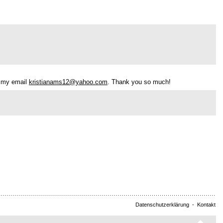
h my email
kristianams12@yahoo.com
. Thank you so much!
Datenschutzerklärung
-
Kontakt