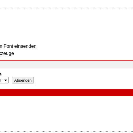
n Font einsenden
kzeuge
e