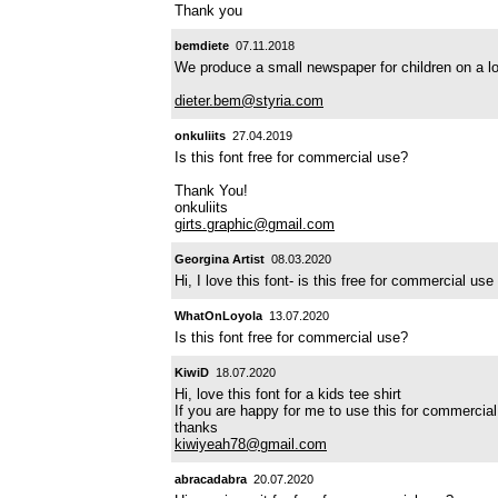
Thank you
bemdiete
07.11.2018
We produce a small newspaper for children on a lo
dieter.bem@styria.com
onkuliits
27.04.2019
Is this font free for commercial use?
Thank You!
onkuliits
girts.graphic@gmail.com
Georgina Artist
08.03.2020
Hi, I love this font- is this free for commercial u
WhatOnLoyola
13.07.2020
Is this font free for commercial use?
KiwiD
18.07.2020
Hi, love this font for a kids tee shirt
If you are happy for me to use this for commerci
thanks
kiwiyeah78@gmail.com
abracadabra
20.07.2020