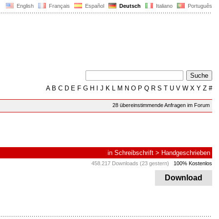
English
Français
Español
Deutsch
Italiano
Português
A
B
C
D
E
F
G
H
I
J
K
L
M
N
O
P
Q
R
S
T
U
V
W
X
Y
Z
#
28 übereinstimmende Anfragen im Forum
in
Schreibschrift
>
Handgeschrieben
458.217 Downloads (23 gestern)
100% Kostenlos
Download