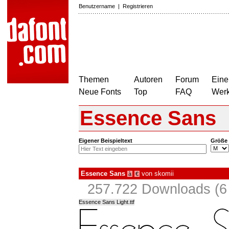
Benutzername
|
Registrieren
Themen
Autoren
Forum
Eine
Neue Fonts
Top
FAQ
Wer
Essence Sans
Eigener Beispieltext
Größe
Essence Sans
von
skomii
à
€
257.722 Downloads (6 
Essence Sans Light.ttf