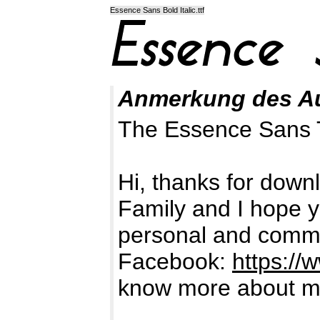
Essence Sans Bold Italic.ttf
Anmerkung des A
The Essence Sans 
Hi, thanks for dow
Family and I hope yo
personal and comme
Facebook:
https:/
know more about me