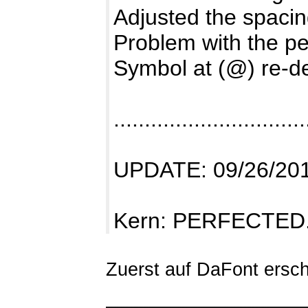
Adjusted the spaci
Problem with the pe
Symbol at (@) re-d
...............................
UPDATE: 09/26/20
Kern: PERFECTED
Zuerst auf DaFont ersch