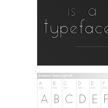
Essence Sans Light.ttf