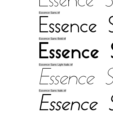
Essence Sans.ttf
Essence Sans Bold.ttf
Essence Sans Light Italic.ttf
Essence Sans Italic.ttf