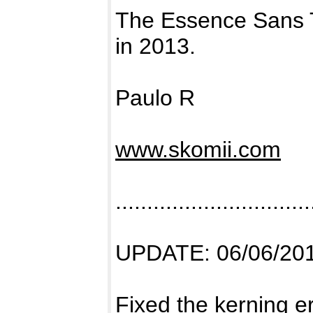
The Essence Sans 
in 2013.
Paulo R
www.skomii.com
...............................
UPDATE: 06/06/20
Fixed the kerning e