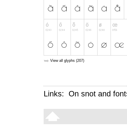
➥
View all glyphs (207)
Links:
On snot and font