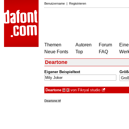
Benutzername
|
Registrieren
Themen
Autoren
Forum
Eine
Neue Fonts
Top
FAQ
Wer
Deartone
Eigener Beispieltext
Größ
Deartone
von
Fikryal studio
à
€
Deartone.ttf