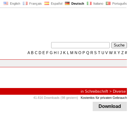
English
Français
Español
Deutsch
Italiano
Português
A
B
C
D
E
F
G
H
I
J
K
L
M
N
O
P
Q
R
S
T
U
V
W
X
Y
Z
#
in
Schreibschrift
>
Diverse
41.816 Downloads (98 gestern)
Kostenlos für privaten Gebrauch
Download