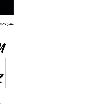
lyphs (244)