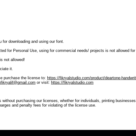
u for downloading and using our font.
tted for Personal Use, using for commercial needs/ projects is not allowed for
is not allowed!
iate it.
e purchase the license to:
https://fikryalstudio.com/product/deartone-handwrit
fikryalif@gmail.com
or visit:
https://fikryalstudio.com
s without purchasing our licenses, whether for individuals, printing businesse
harges and penalty fees for violating of the license use.