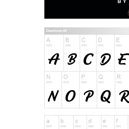
Deartone.ttf