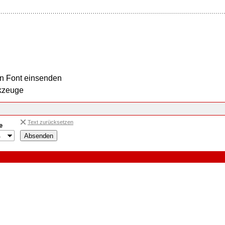
n Font einsenden
kzeuge
Text zurücksetzen
e