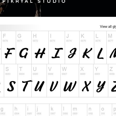
View all g