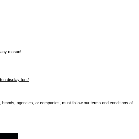
 any reason!
ten-display-font/
s, brands, agencies, or companies, must follow our terms and conditions of