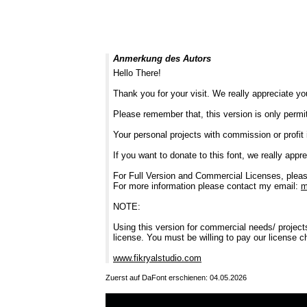
Anmerkung des Autors
Hello There!
Thank you for your visit. We really appreciate yo
Please remember that, this version is only permi
Your personal projects with commission or profit 
If you want to donate to this font, we really apprec
For Full Version and Commercial Licenses, pleas
For more information please contact my email:
m
NOTE:
Using this version for commercial needs/ project
license. You must be willing to pay our license c
www.fikryalstudio.com
Zuerst auf DaFont erschienen: 04.05.2026