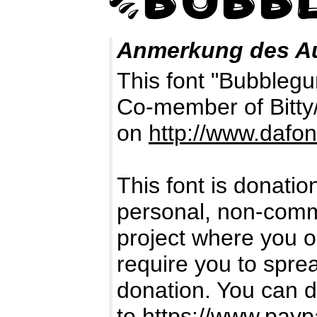
Anmerkung des A
This font "Bubblegu
Co-member of Bitty
on
http://www.dafo
This font is donatio
personal, non-comme
project where you or
require you to spr
donation. You can 
to
https://www.payp