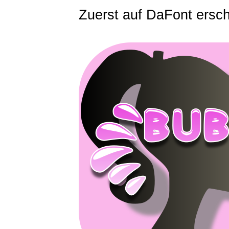
Zuerst auf DaFont ersc