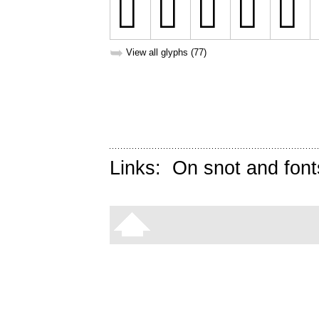
➥
View all glyphs (77)
Links:
On snot and font