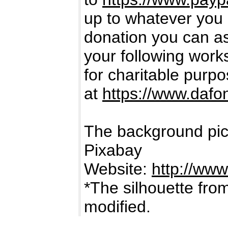
up to whatever you 
donation you can ass
your following works.
for charitable purp
at
https://www.dafo
The background pic
Pixabay
Website:
http://www
*The silhouette fro
modified.