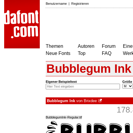
Benutzername
|
Registrieren
Themen
Autoren
Forum
Eine
Neue Fonts
Top
FAQ
Wer
Bubblegum Ink
Eigener Beispieltext
Größe
Bubblegum Ink
von
Brixdee
178.
BubblegumInk-Regular.ttf