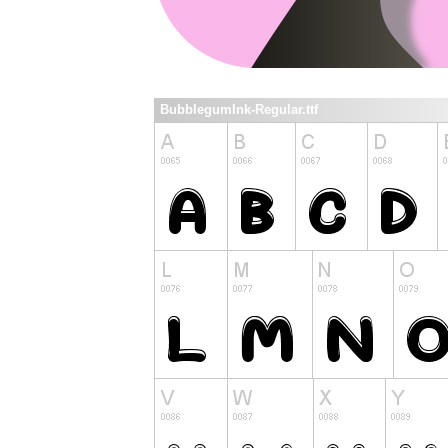
BubblegumInk-Regular.ttf