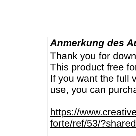
Anmerkung des A
Thank you for down
This product free fo
If you want the full
use, you can purch
https://www.creativ
forte/ref/53/?shar