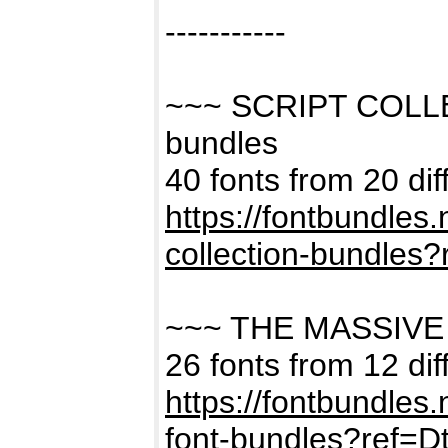
-----------
~~~ SCRIPT COLL
bundles
40 fonts from 20 dif
https://fontbundles
collection-bundles
~~~ THE MASSIVE
26 fonts from 12 dif
https://fontbundles
font-bundles?ref=