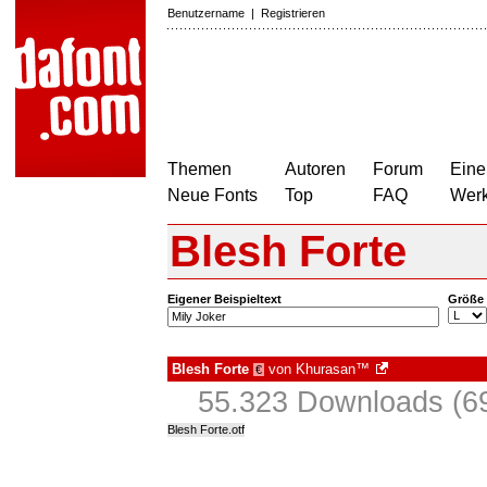
Benutzername
|
Registrieren
Themen
Autoren
Forum
Eine
Neue Fonts
Top
FAQ
Wer
Blesh Forte
Eigener Beispieltext
Größe
Blesh Forte
von
Khurasan™
€
55.323 Downloads (69
Blesh Forte.otf