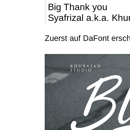
Big Thank you
Syafrizal a.k.a. Kh
Zuerst auf DaFont ersc