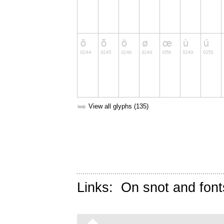
➥
View all glyphs (135)
Links:
On snot and font