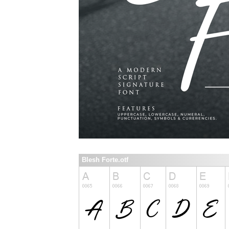
Blesh Forte.otf