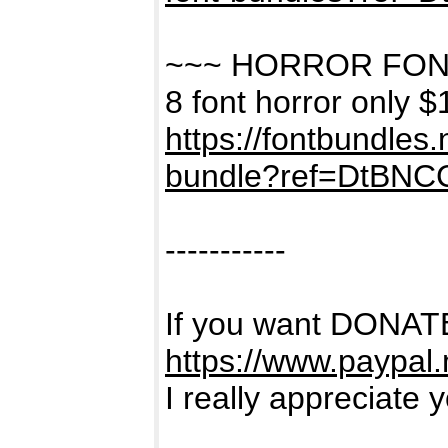
~~~ HORROR FON
8 font horror only $
https://fontbundles
bundle?ref=DtBNC
-----------
If you want DONATE
https://www.paypal
I really appreciate 