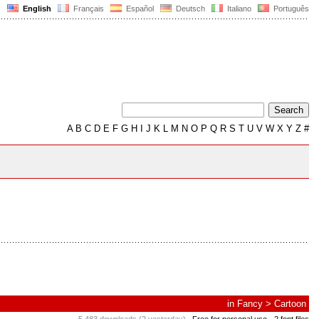
English
Français
Español
Deutsch
Italiano
Português
A
B
C
D
E
F
G
H
I
J
K
L
M
N
O
P
Q
R
S
T
U
V
W
X
Y
Z
#
in
Fancy
>
Cartoon