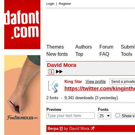
Login
|
Register
Themes
Authors
Forum
Submit
New fonts
Top
FAQ
Tools
David Mora
1
King Star
View profile
Send a privat
https://twitter.com/kinginth
2 fonts - 9,341 downloads (3 yesterday)
Preview
Fonts
Show va
Berpa
by
David Mora
à