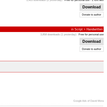
5,483 downloads (2 yesterday)
Free for personal use
- 2 font files
Download
Donate to author
in
Script
>
Handwritten
3,858 downloads (1 yesterday)
Free for personal use
Download
Donate to author
Google Ads of David Mora