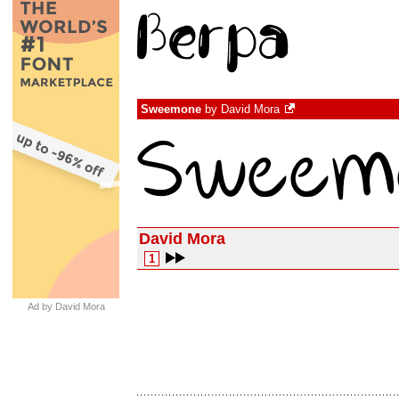
Sweemone
by
David Mora
David Mora
1
Ad by David Mora