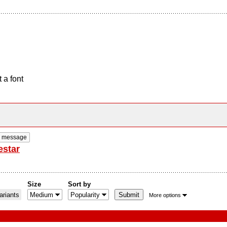
 a font
e message
estar
Size
Sort by
riants
More options