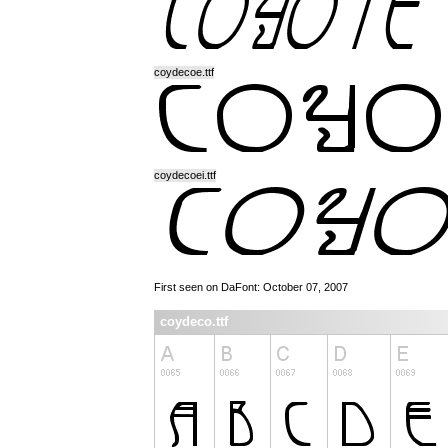
coydecoe.ttf
coydecoei.ttf
First seen on DaFont: October 07, 2007
coydeco.ttf