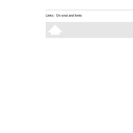
Links:
On snot and fonts