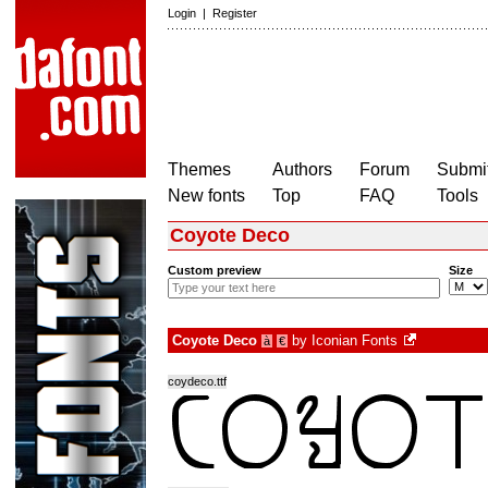
Login
|
Register
Themes
Authors
Forum
Submit
New fonts
Top
FAQ
Tools
Coyote Deco
Custom preview
Size
Coyote Deco
by
Iconian Fonts
à
€
coydeco.ttf