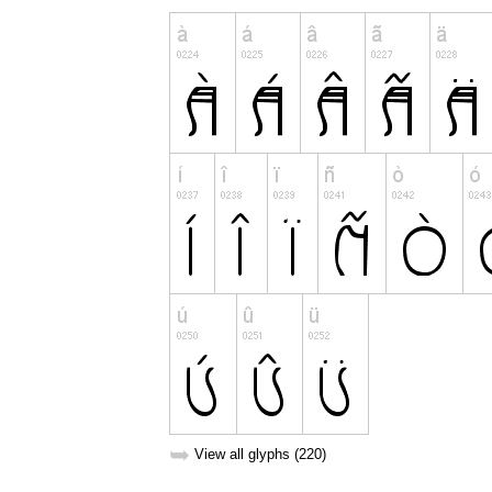
➥
View all glyphs (220)