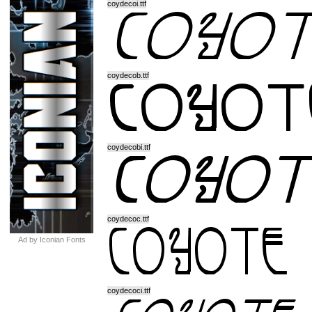
coydecoi.ttf
coydecob.ttf
coydecobi.ttf
coydecoc.ttf
Ad by Iconian Fonts
coydecoci.ttf