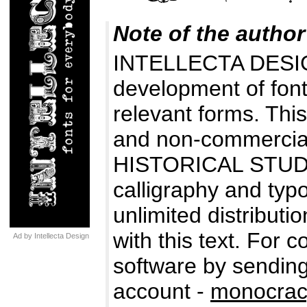
Note of the author
INTELLECTA DESIG
development of fonts
relevant forms. Thi
and non-commercial
HISTORICAL STUDIES
calligraphy and typo
unlimited distributio
with this text. For 
Ad by Intellecta Design
software by sending
account -
monocrac