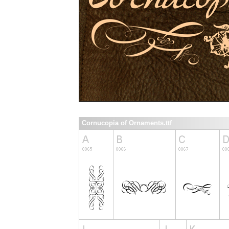
Cornucopia of Ornaments.ttf