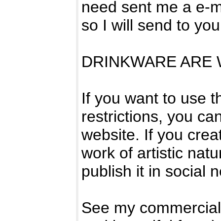
need sent me a e-ma
so I will send to yo
DRINKWARE ARE W
If you want to use 
restrictions, you can
website. If you crea
work of artistic natur
publish it in social 
See my commercial