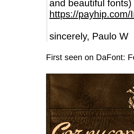
and beautiful fonts)
https://payhip.com/
sincerely, Paulo W
First seen on DaFont: F