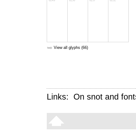
➥
View all glyphs (66)
Links:
On snot and font