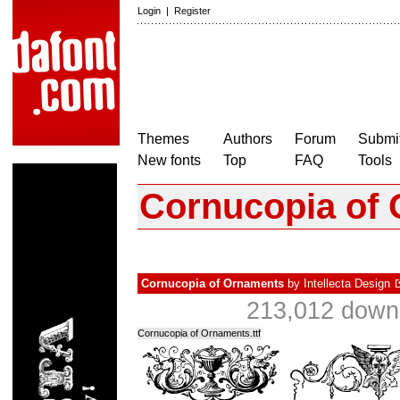
Login
|
Register
Themes
Authors
Forum
Submit
New fonts
Top
FAQ
Tools
Cornucopia of
Cornucopia of Ornaments
by
Intellecta Design
213,012 downl
Cornucopia of Ornaments.ttf