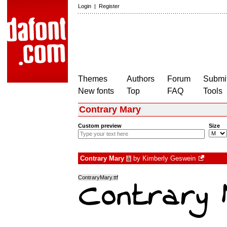
Login
|
Register
Themes
Authors
Forum
Submit
New fonts
Top
FAQ
Tools
Contrary Mary
Custom preview
Size
Contrary Mary
by
Kimberly Geswein
à
ContraryMary.ttf