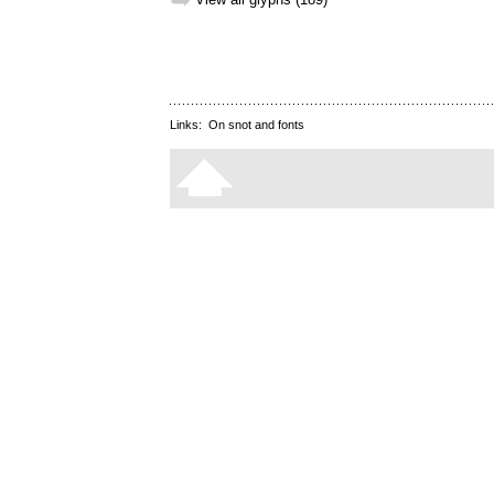
➥
Links:
On snot and fonts