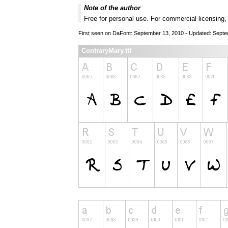
Note of the author
Free for personal use. For commercial licensing
First seen on DaFont: September 13, 2010 - Updated: Sept
ContraryMary.ttf