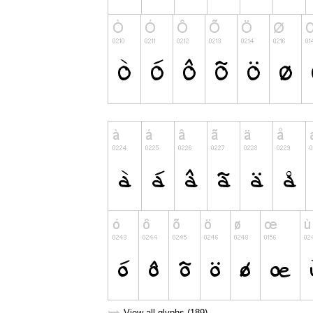
View all glyphs (189)