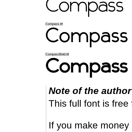
Compass.ttf
CompassBold.ttf
Note of the author
This full font is fre
If you make money o