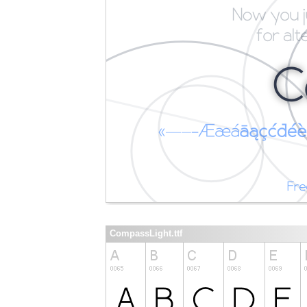
CompassLight.ttf