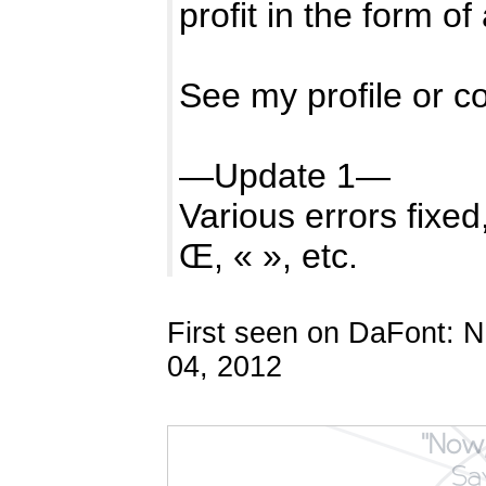
profit in the form of
See my profile or c
—Update 1—
Various errors fixe
Œ, « », etc.
First seen on DaFont: 
04, 2012