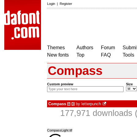
Login
|
Register
Themes
Authors
Forum
Submit
New fonts
Top
FAQ
Tools
Compass
Custom preview
Size
Compass
by
letterpunch
à
€
177,971 downloads (
CompassLight.ttf