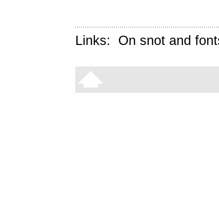
Links:
On snot and font