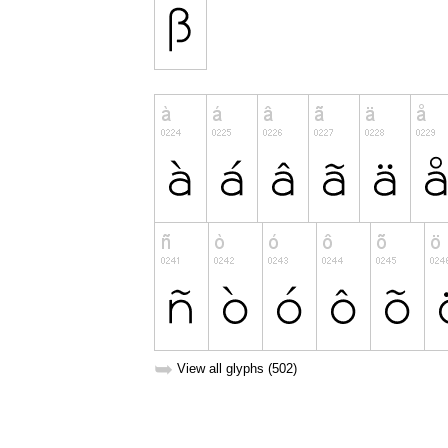
➥
View all glyphs (502)