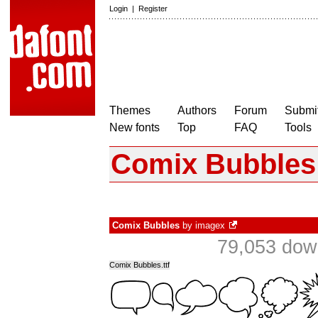
Login
|
Register
Themes
Authors
Forum
Submit
New fonts
Top
FAQ
Tools
Comix Bubbles
Comix Bubbles
by
imagex
79,053 dow
Comix Bubbles.ttf