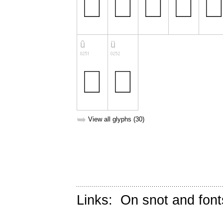
➥
View all glyphs (30)
Links:
On snot and font