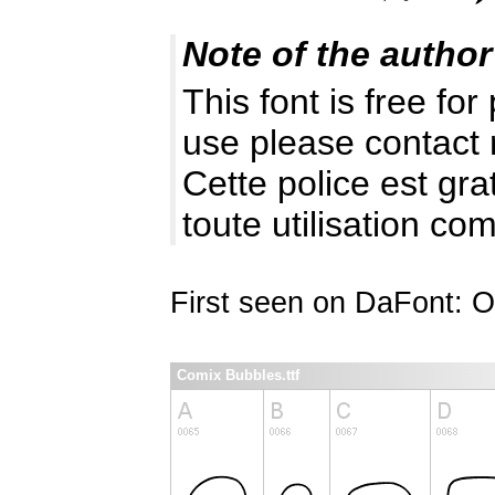
Note of the author
This font is free fo
use please contact
Cette police est gr
toute utilisation c
First seen on DaFont: O
Comix Bubbles.ttf