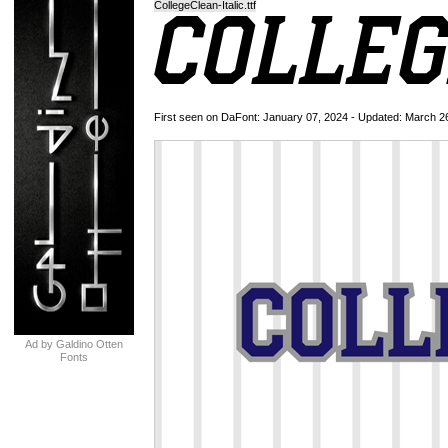
CollegeClean-Italic.ttf
First seen on DaFont: January 07, 2024 - Updated: March 2
Ad by Galdino Otten
Fonts