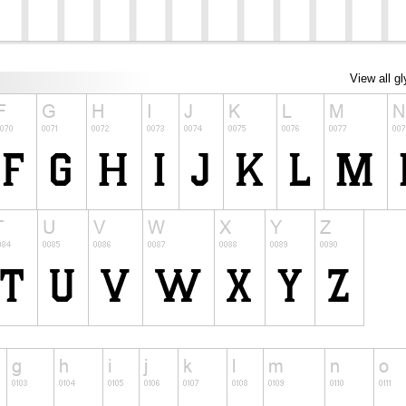
View all g