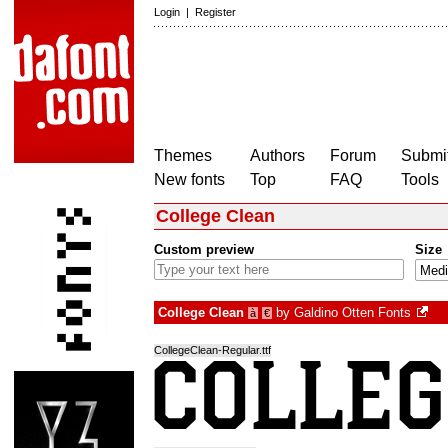
Login
|
Register
Themes
Authors
Forum
Submit
New fonts
Top
FAQ
Tools
College Clean
Custom preview
Size
College Clean
by
Galdino Otten Fonts
à
€
CollegeClean-Regular.ttf