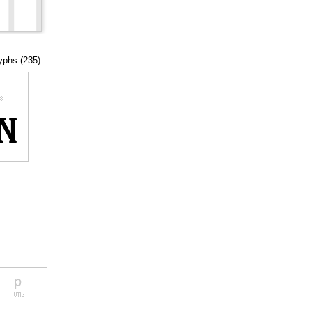
lyphs (235)