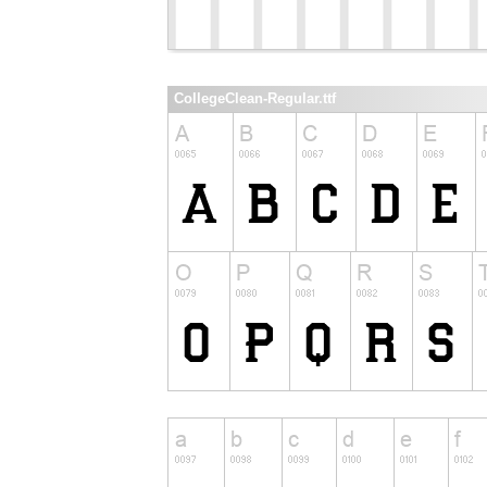
CollegeClean-Regular.ttf