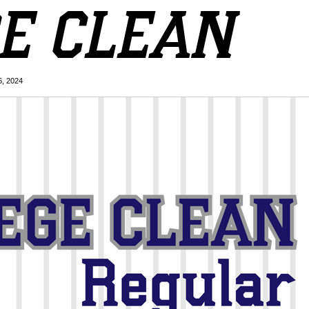
6, 2024