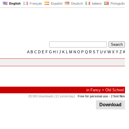
English
Français
Español
Deutsch
Italiano
Português
A
B
C
D
E
F
G
H
I
J
K
L
M
N
O
P
Q
R
S
T
U
V
W
X
Y
Z
#
in
Fancy
>
Old School
28,583 downloads (12 yesterday)
Free for personal use
- 2 font files
Download