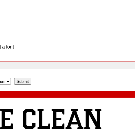
 a font