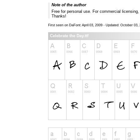
Note of the author
Free for personal use. For commercial licensing
Thanks!
First seen on DaFont: April 03, 2009 - Updated: October 03,
Celebrate the Day.ttf