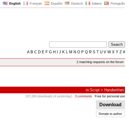
English
Français
Español
Deutsch
Italiano
Português
A
B
C
D
E
F
G
H
I
J
K
L
M
N
O
P
Q
R
S
T
U
V
W
X
Y
Z
#
2 matching requests on the forum
in
Script
>
Handwritten
137,200 downloads (4 yesterday)
3 comments
Free for personal use
Download
Donate to author