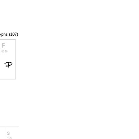
lyphs (107)