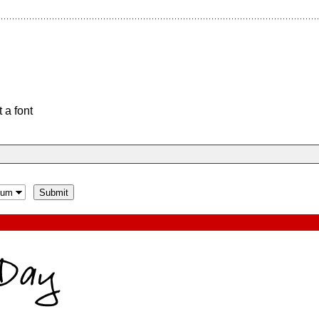
 a font