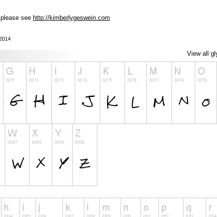
, please see
http://kimberlygeswein.com
 2014
View all g