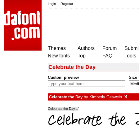
Login
|
Register
Themes
Authors
Forum
Submit
New fonts
Top
FAQ
Tools
Celebrate the Day
Custom preview
Size
Celebrate the Day
by
Kimberly Geswein
Celebrate the Day.ttf