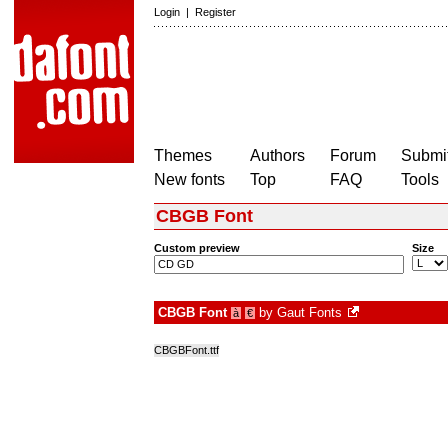
Login
|
Register
Themes
Authors
Forum
Submit
New fonts
Top
FAQ
Tools
CBGB Font
Custom preview
Size
CBGB Font
by
Gaut Fonts
à
€
CBGBFont.ttf