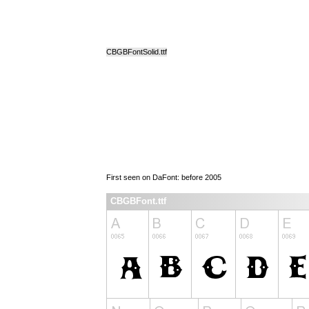
CBGBFontSolid.ttf
First seen on DaFont: before 2005
CBGBFont.ttf