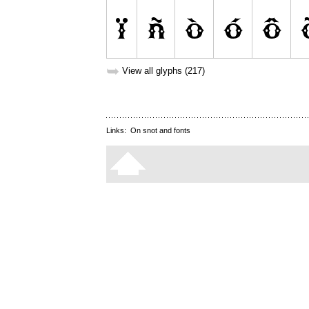
➥
View all glyphs (217)
Links:
On snot and fonts