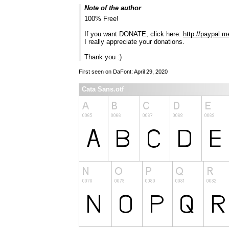
Note of the author
100% Free!
If you want DONATE, click here:
http://paypal.m
I really appreciate your donations.
Thank you :)
First seen on DaFont: April 29, 2020
Cata Sans.otf