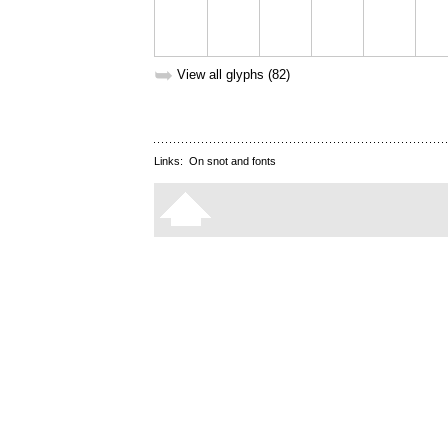
➥
View all glyphs (82)
Links:
On snot and fonts