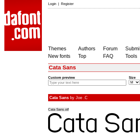
Login
|
Register
Themes
Authors
Forum
Submit
New fonts
Top
FAQ
Tools
Cata Sans
Custom preview
Size
Cata Sans
by
Joe .C
Cata Sans.otf