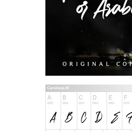
Carolissa.ttf