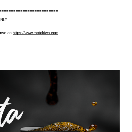
=========================
ONLY!
cense on
https://www.motokiwo.com