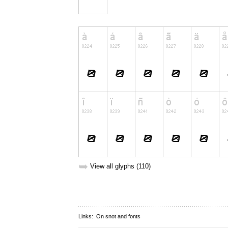
➥
View all glyphs (110)
Links:
On snot and fonts