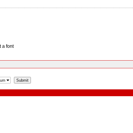
 a font