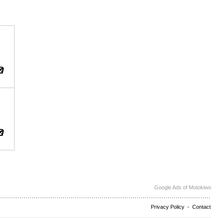
Google Ads of Motokiwo
Privacy Policy
-
Contact