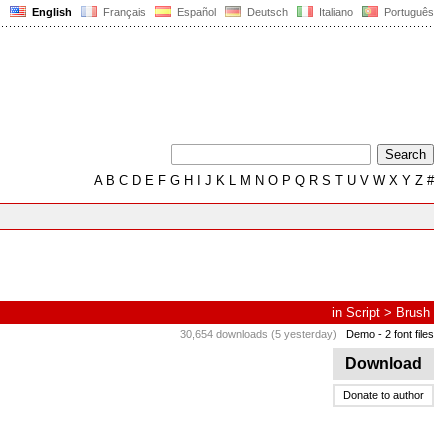
English
Français
Español
Deutsch
Italiano
Português
A
B
C
D
E
F
G
H
I
J
K
L
M
N
O
P
Q
R
S
T
U
V
W
X
Y
Z
#
in
Script
>
Brush
30,654 downloads (5 yesterday)
Demo
- 2 font files
Download
Donate to author