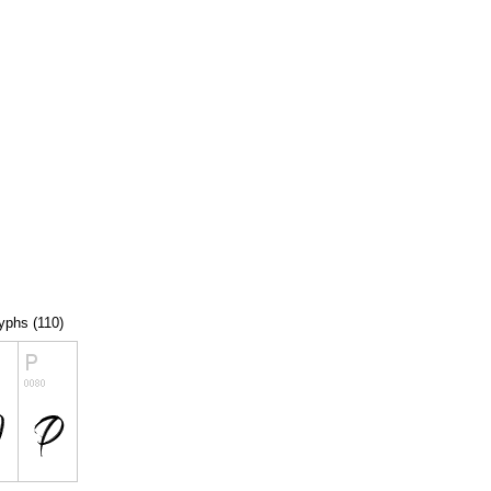
lyphs (110)