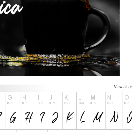
View all g