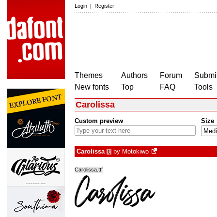
Login
|
Register
Themes
Authors
Forum
Submit
New fonts
Top
FAQ
Tools
Carolissa
Custom preview
Size
Carolissa
by
Motokiwo
€
Carolissa.ttf