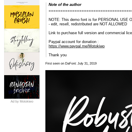
Note of the author
===================================
NOTE: This demo font is for PERSONAL USE 
- edit, resell, redistributed are NOT ALLOWED
Link to purchase full version and commercial li
Paypal account for donation :
https://www.paypal.me/Motokiwo
Thank you
First seen on DaFont: July 31, 2019
Ad by Motokiwo