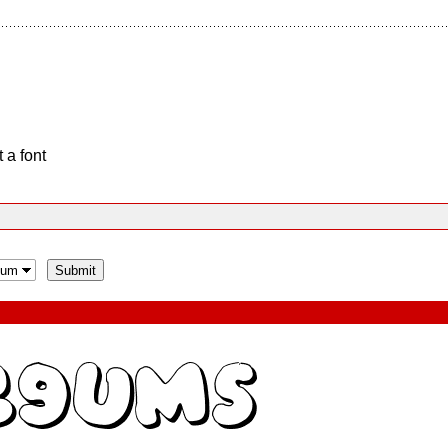
 a font