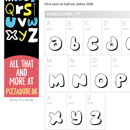
First seen on DaFont: before 2005
BUBBLEGUMS.TTF
Ad by Pizzadude