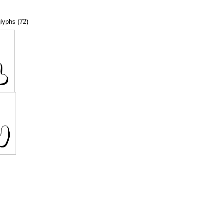
glyphs (72)