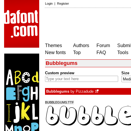
Login
|
Register
Themes
Authors
Forum
Submit
New fonts
Top
FAQ
Tools
Bubblegums
Custom preview
Size
Bubblegums
by
Pizzadude
BUBBLEGUMS.TTF