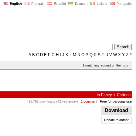
English
Français
Español
Deutsch
Italiano
Português
A
B
C
D
E
F
G
H
I
J
K
L
M
N
O
P
Q
R
S
T
U
V
W
X
Y
Z
#
1 matching request on the forum
in
Fancy
>
Cartoon
496,791 downloads (42 yesterday)
1 comment
Free for personal use
Download
Donate to author