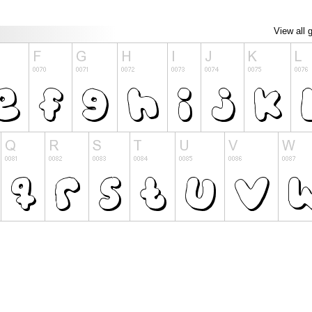
View all 