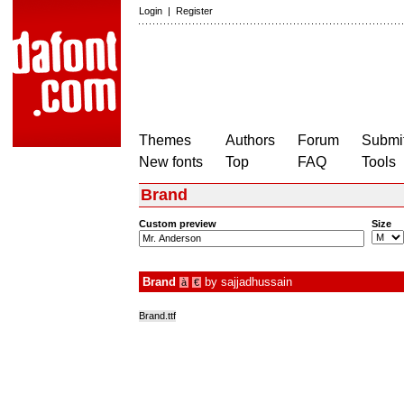
Login
|
Register
Themes
Authors
Forum
Submit
New fonts
Top
FAQ
Tools
Brand
Custom preview
Size
Brand
by
sajjadhussain
à
€
Brand.ttf