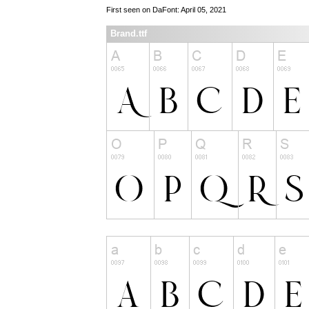
First seen on DaFont: April 05, 2021
Brand.ttf