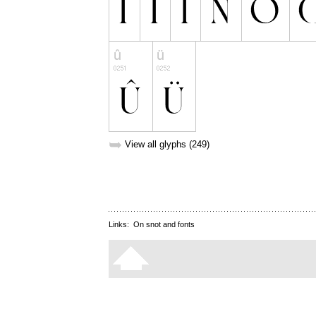
➥
View all glyphs (249)
Links:
On snot and fonts