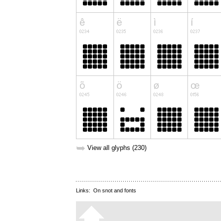
➥
View all glyphs (230)
Links:
On snot and fonts