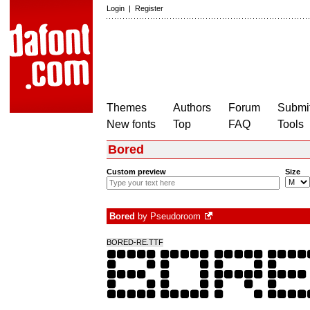
Login
|
Register
Themes
Authors
Forum
Submit
New fonts
Top
FAQ
Tools
Bored
Custom preview
Size
Bored
by
Pseudoroom
BORED-RE.TTF