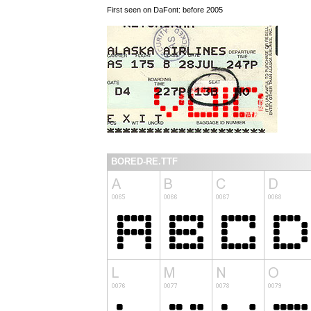
First seen on DaFont: before 2005
BORED-RE.TTF