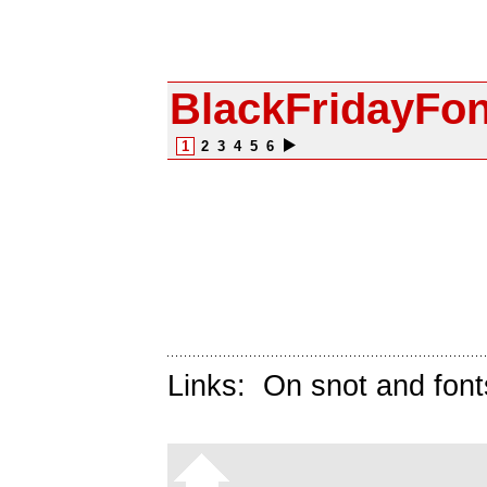
BlackFridayFo
1
2
3
4
5
6
Links:
On snot and font