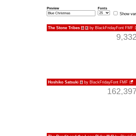
Preview
Fonts
Show var
The Stone Tribes
by
BlackFridayFont FMF
à
€
9,33
Hoshiko Satsuki
by
BlackFridayFont FMF
à
162,397