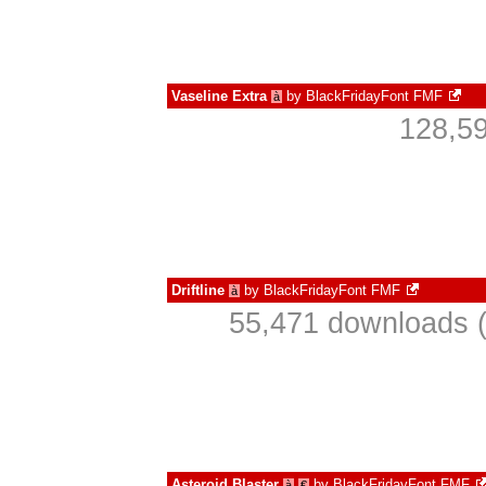
Vaseline Extra
by
BlackFridayFont FMF
à
128,59
Driftline
by
BlackFridayFont FMF
à
55,471 downloads (
Asteroid Blaster
by
BlackFridayFont FMF
à
€