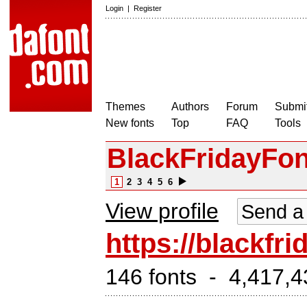
Login
|
Register
Themes
Authors
Forum
Submit
New fonts
Top
FAQ
Tools
BlackFridayFo
1
2
3
4
5
6
View profile
Send a
https://blackfr
146 fonts - 4,417,4