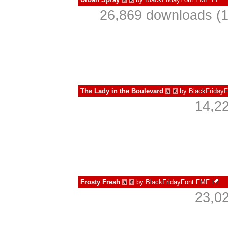
à
€
26,869 downloads (1
The Lady in the Boulevard
by
BlackFriday
à
€
14,2
Frosty Fresh
by
BlackFridayFont FMF
à
€
23,0