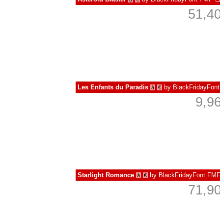
51,4
Les Enfants du Paradis
by
BlackFridayFon
à
€
9,9
Starlight Romance
by
BlackFridayFont FM
à
€
71,9