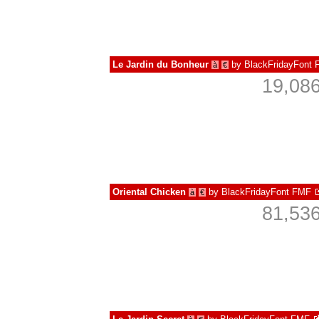
Le Jardin du Bonheur
by
BlackFridayFont
à
€
19,086
Oriental Chicken
by
BlackFridayFont FMF
à
€
81,536