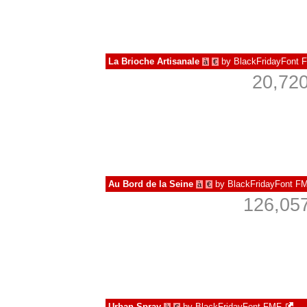
La Brioche Artisanale
by
BlackFridayFont 
à
€
20,720
Au Bord de la Seine
by
BlackFridayFont F
à
€
126,057
Urban Spray
by
BlackFridayFont FMF