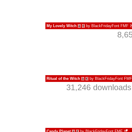
My Lovely Witch
by
BlackFridayFont FMF
à
€
8,6
Ritual of the Witch
by
BlackFridayFont FMF
à
€
31,246 downloads 
Candy Planet
by
BlackFridayFont FMF
à
€