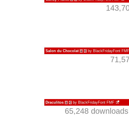
143,70
Salon du Chocolat
by
BlackFridayFont FM
à
€
71,5
Draculitos
by
BlackFridayFont FMF
à
€
65,248 downloads 