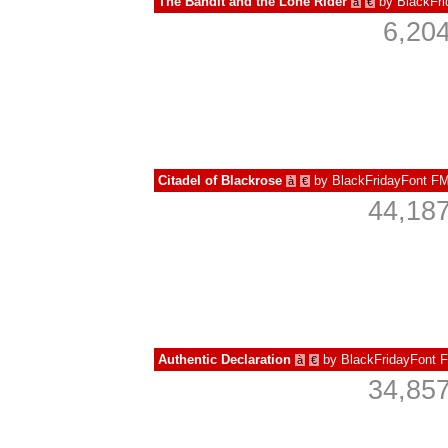
The Bandit and the Lone Rider
by
BlackFr
à
€
6,20
Citadel of Blackrose
by
BlackFridayFont F
à
€
44,187
Authentic Declaration
by
BlackFridayFont 
à
€
34,857