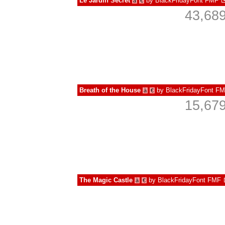
Le Jardin Secret
by
BlackFridayFont FMF
à
€
43,689
Breath of the House
by
BlackFridayFont F
à
€
15,679
The Magic Castle
by
BlackFridayFont FMF
à
€