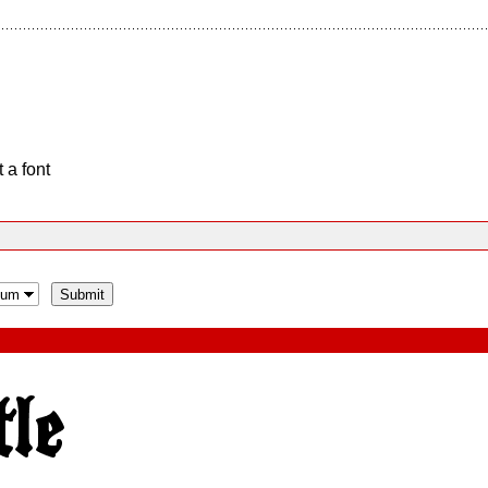
 a font