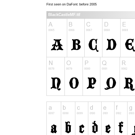
First seen on DaFont: before 2005
BlackCastleMF.ttf