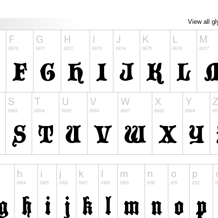
View all g