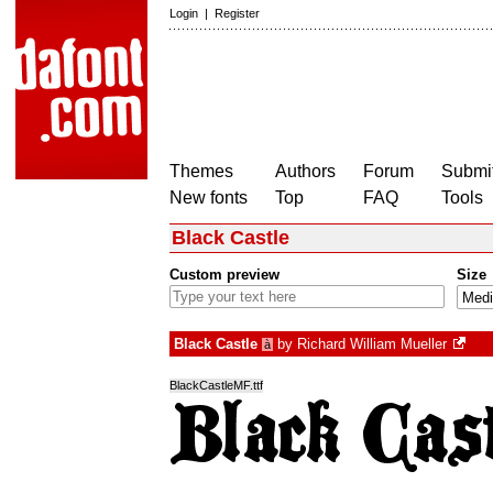
Login
|
Register
Themes
Authors
Forum
Submit
New fonts
Top
FAQ
Tools
Black Castle
Custom preview
Size
Black Castle
by
Richard William Mueller
à
BlackCastleMF.ttf