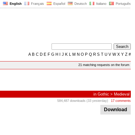
English
Français
Español
Deutsch
Italiano
Português
A
B
C
D
E
F
G
H
I
J
K
L
M
N
O
P
Q
R
S
T
U
V
W
X
Y
Z
#
21 matching requests on the forum
in
Gothic
>
Medieval
584,487 downloads (33 yesterday)
17 comments
Download