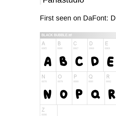
First seen on DaFont: 
BLACK BUBBLE.ttf