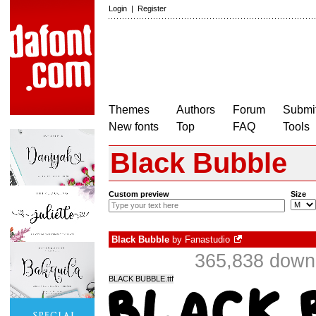
Login
|
Register
Themes
Authors
Forum
Submit
New fonts
Top
FAQ
Tools
Black Bubble
Custom preview
Size
Black Bubble
by
Fanastudio
365,838 downl
BLACK BUBBLE.ttf