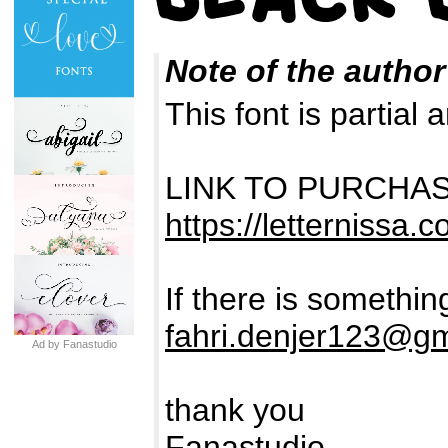
Note of the author
This font is partia
LINK TO PURCHA
https://letternissa.c
If there is somethin
fahri.denjer123@g
Ad by Fanastudio
thank you
Fanastudio