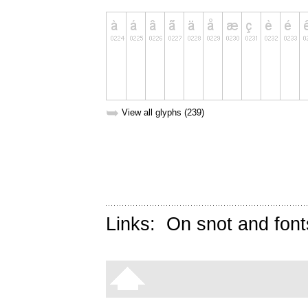
➥
View all glyphs (239)
Links:
On snot and font