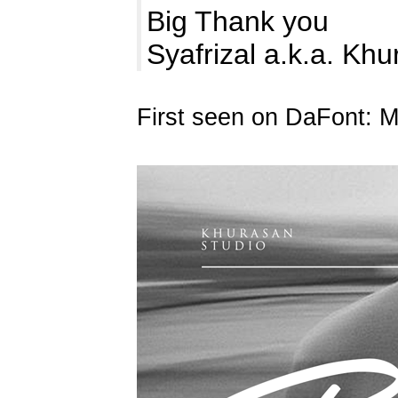
Big Thank you
Syafrizal a.k.a. Kh
First seen on DaFont: 