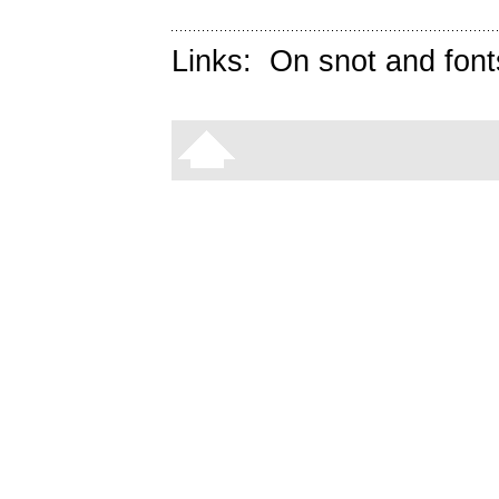
Links:
On snot and font