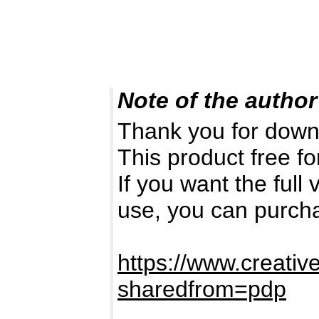
Note of the author
Thank you for down
This product free fo
If you want the full
use, you can purch
https://www.creativ
sharedfrom=pdp