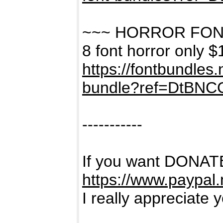
~~~ HORROR FON
8 font horror only $
https://fontbundles
bundle?ref=DtBNC
-----------
If you want DONATE
https://www.paypal
I really appreciate 