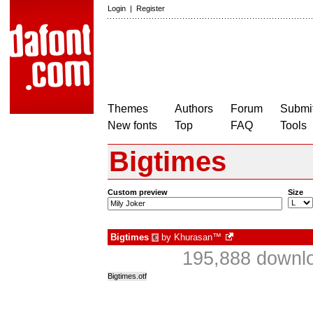
Login
|
Register
Themes
Authors
Forum
Submit
New fonts
Top
FAQ
Tools
Bigtimes
Custom preview
Size
Bigtimes
by
Khurasan™
€
195,888 downlo
Bigtimes.otf