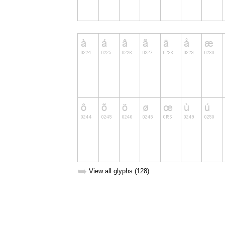
➥
View all glyphs (128)