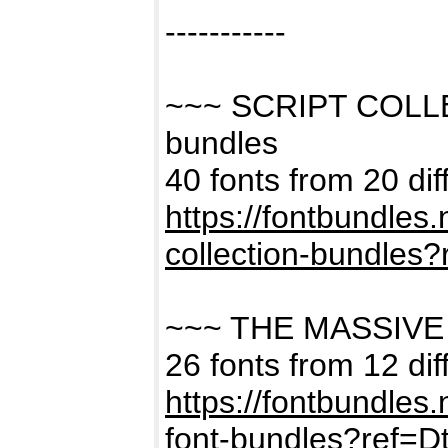
-----------
~~~ SCRIPT COLL
bundles
40 fonts from 20 dif
https://fontbundles
collection-bundles
~~~ THE MASSIVE
26 fonts from 12 dif
https://fontbundles
font-bundles?ref=