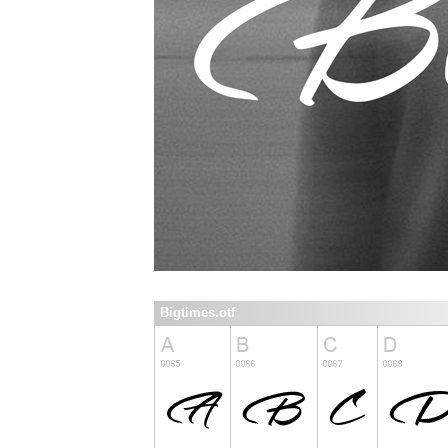
Bigtimes.otf