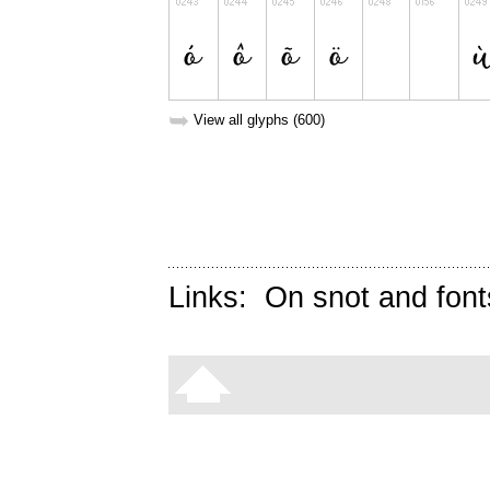
➥
View all glyphs (600)
Links:
On snot and font