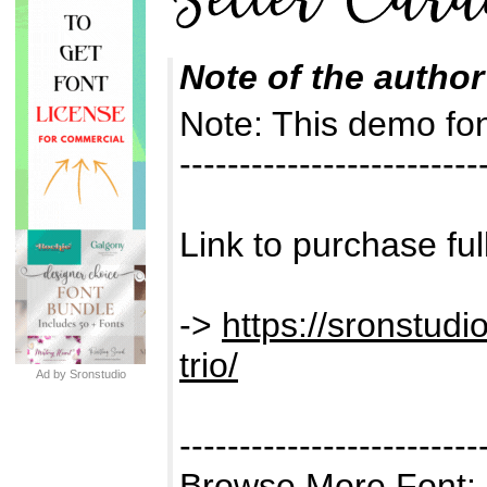
Note of the author
Note: This demo f
-------------------------
Link to purchase ful
->
https://sronstudi
trio/
Ad by Sronstudio
-------------------------
Browse More Font: