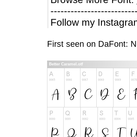
-------------------------
Follow my Instagra
First seen on DaFont: 
Better Caramel.otf