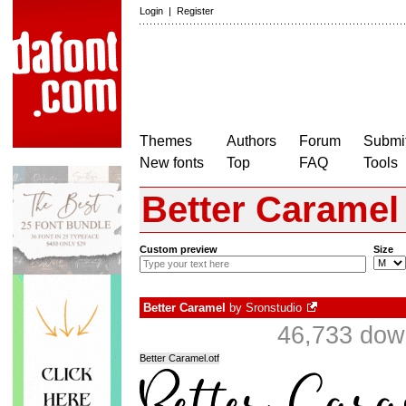
Login
|
Register
Themes
Authors
Forum
Submit
New fonts
Top
FAQ
Tools
Better Caramel
Custom preview
Size
Better Caramel
by
Sronstudio
46,733 dow
Better Caramel.otf