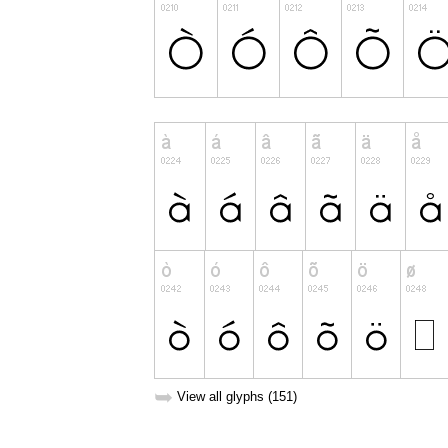
➥
View all glyphs (151)