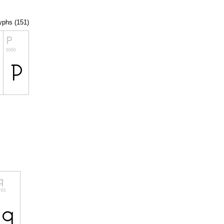
lyphs (151)