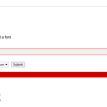
 a font