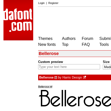
Login
|
Register
Themes
Authors
Forum
Submit
New fonts
Top
FAQ
Tools
Bellerose
Custom preview
Size
Bellerose
by
Harris Design
à
Bellerose.ttf