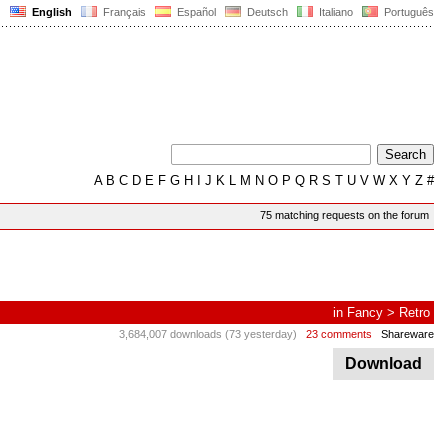
English
Français
Español
Deutsch
Italiano
Português
A
B
C
D
E
F
G
H
I
J
K
L
M
N
O
P
Q
R
S
T
U
V
W
X
Y
Z
#
75 matching requests on the forum
in
Fancy
>
Retro
3,684,007 downloads (73 yesterday)
23 comments
Shareware
Download