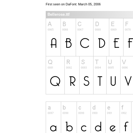
First seen on DaFont: March 05, 2006
Bellerose.ttf