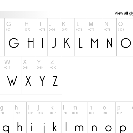
View all g